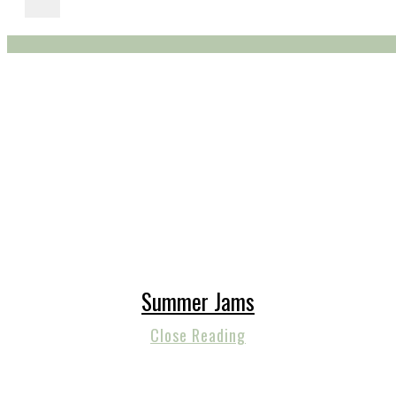
Summer Jams
Close Reading