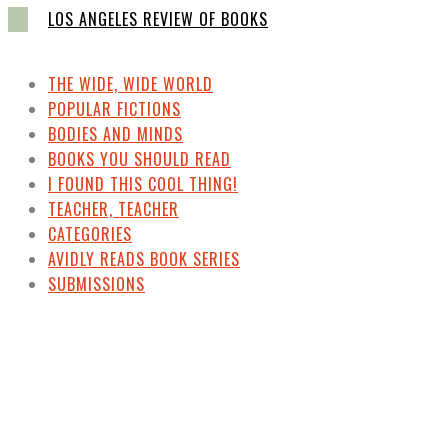
LOS ANGELES REVIEW OF BOOKS
THE WIDE, WIDE WORLD
POPULAR FICTIONS
BODIES AND MINDS
BOOKS YOU SHOULD READ
I FOUND THIS COOL THING!
TEACHER, TEACHER
CATEGORIES
AVIDLY READS BOOK SERIES
SUBMISSIONS