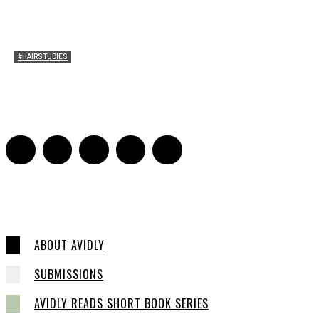
#HAIRSTUDIES
Timothée Chalomet and Kyrsten Sinema’s Hair
Sarah Mesle
-
October 28, 2021
0
ABOUT AVIDLY
SUBMISSIONS
AVIDLY READS SHORT BOOK SERIES