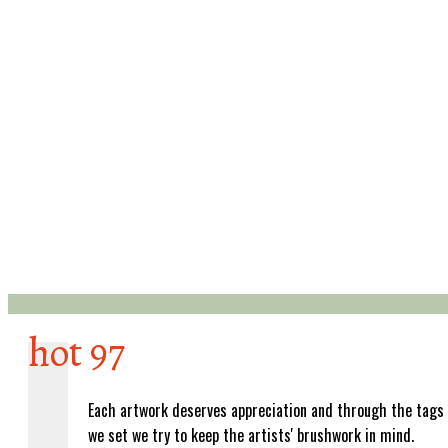
hot 97
Each artwork deserves appreciation and through the tags
we set we try to keep the artists' brushwork in mind.