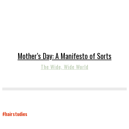
Mother’s Day: A Manifesto of Sorts
The Wide, Wide World
#hairstudies