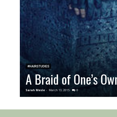
#HAIRSTUDIES
A Braid of One’s Ow
Sarah Mesle
-
March 13, 2015
0