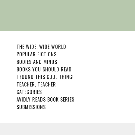
THE WIDE, WIDE WORLD
POPULAR FICTIONS
BODIES AND MINDS
BOOKS YOU SHOULD READ
I FOUND THIS COOL THING!
TEACHER, TEACHER
CATEGORIES
AVIDLY READS BOOK SERIES
SUBMISSIONS