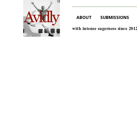
ABOUT
SUBMISSIONS
with intense eagerness since 201