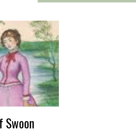
f Swoon