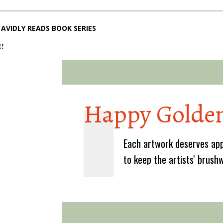
AVIDLY READS BOOK SERIES
2!
Happy Golden
Each artwork deserves app
to keep the artists' brush