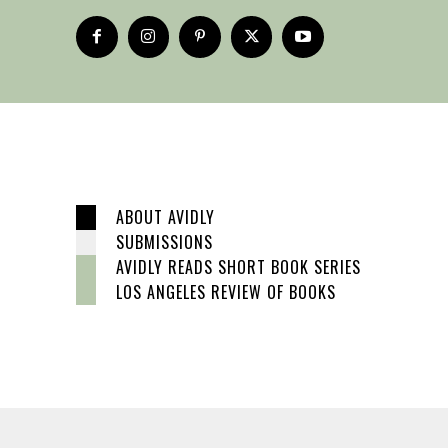
ABOUT AVIDLY
SUBMISSIONS
AVIDLY READS SHORT BOOK SERIES
LOS ANGELES REVIEW OF BOOKS