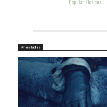
Popular Fictions
#hairstudies