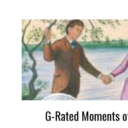
G-Rated Moments o