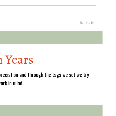
Sign in / Join
 Years
reciation and through the tags we set we try
work in mind.