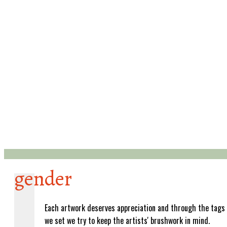
gender
Each artwork deserves appreciation and through the tags
we set we try to keep the artists' brushwork in mind.