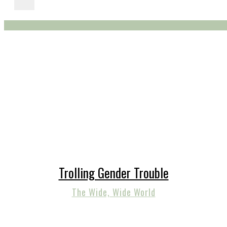
Trolling Gender Trouble
The Wide, Wide World