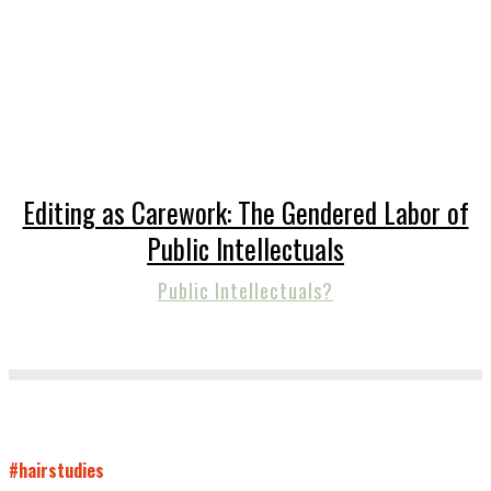
Editing as Carework: The Gendered Labor of
Public Intellectuals
Public Intellectuals?
#hairstudies