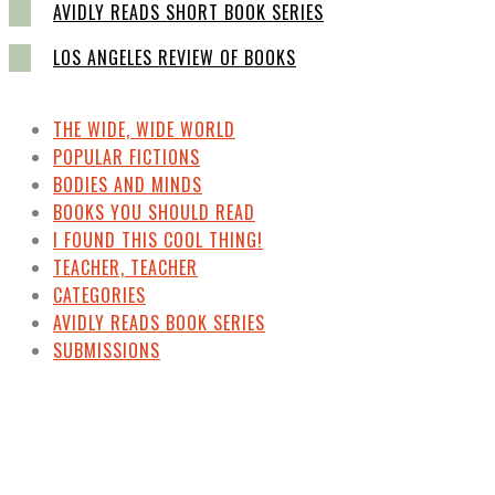
AVIDLY READS SHORT BOOK SERIES
LOS ANGELES REVIEW OF BOOKS
THE WIDE, WIDE WORLD
POPULAR FICTIONS
BODIES AND MINDS
BOOKS YOU SHOULD READ
I FOUND THIS COOL THING!
TEACHER, TEACHER
CATEGORIES
AVIDLY READS BOOK SERIES
SUBMISSIONS