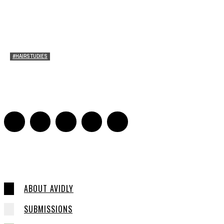
#HAIRSTUDIES
Mare’s Hair
Sarah Mesle
-
June 10, 2021
0
ABOUT AVIDLY
SUBMISSIONS