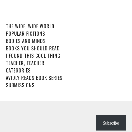
THE WIDE, WIDE WORLD
POPULAR FICTIONS
BODIES AND MINDS
BOOKS YOU SHOULD READ
I FOUND THIS COOL THING!
TEACHER, TEACHER
CATEGORIES
AVIDLY READS BOOK SERIES
SUBMISSIONS
Subscribe