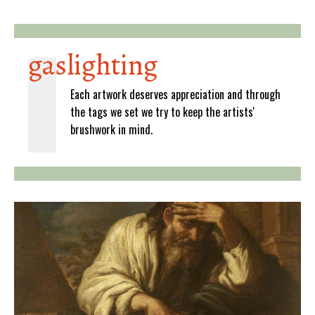
gaslighting
Each artwork deserves appreciation and through
the tags we set we try to keep the artists'
brushwork in mind.