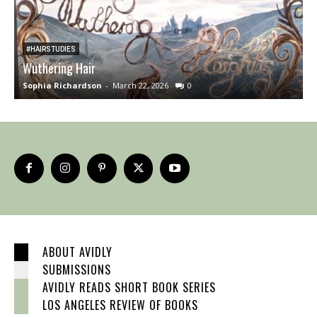
#HAIRSTUDIES
Wuthering Hair
B
Sophia Richardson
-
March 22, 2026
0
A
ABOUT AVIDLY
SUBMISSIONS
AVIDLY READS SHORT BOOK SERIES
LOS ANGELES REVIEW OF BOOKS