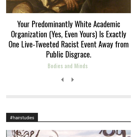
Your Predominantly White Academic
Organization (Yes, Even Yours) Is Exactly
One Live-Tweeted Racist Event Away from
Public Disgrace.
Bodies and Minds
#hairstudies