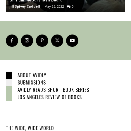
Jill Spivey Caddell
-
May 26, 2022
0
S
ABOUT AVIDLY
SUBMISSIONS
AVIDLY READS SHORT BOOK SERIES
LOS ANGELES REVIEW OF BOOKS
THE WIDE, WIDE WORLD