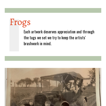
Frogs
Each artwork deserves appreciation and through
the tags we set we try to keep the artists'
brushwork in mind.