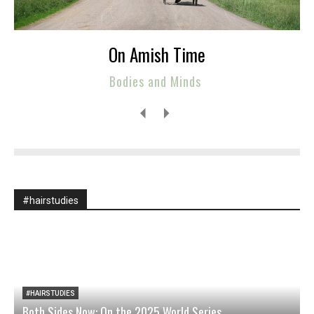
On Amish Time
Bodies and Minds
#hairstudies
#HAIRSTUDIES
Both Sides Now: On the 2025 World Series
W