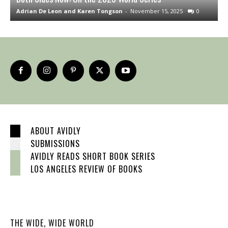
Adrian De Leon and Karen Tongson
-
November 15, 2025
0
S
ABOUT AVIDLY
SUBMISSIONS
AVIDLY READS SHORT BOOK SERIES
LOS ANGELES REVIEW OF BOOKS
THE WIDE, WIDE WORLD