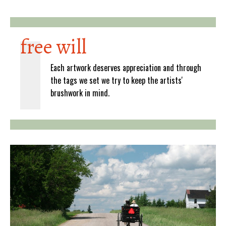
free will
Each artwork deserves appreciation and through
the tags we set we try to keep the artists'
brushwork in mind.