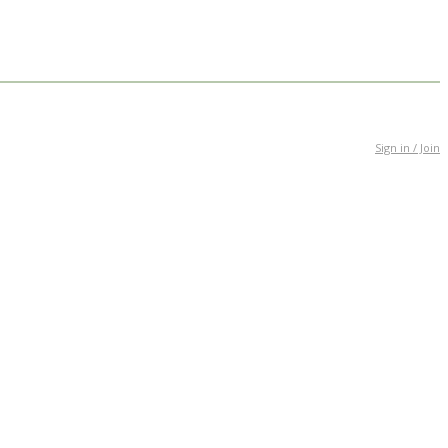
Sign in / Join