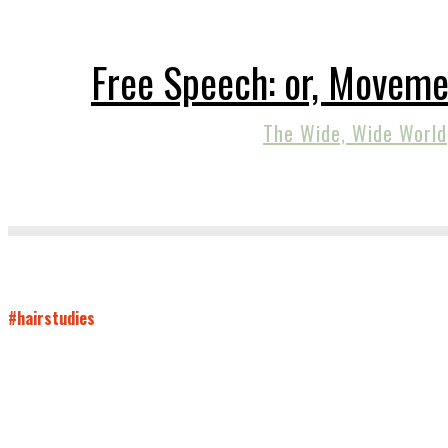
Free Speech: or, Moveme
The Wide, Wide World
#hairstudies