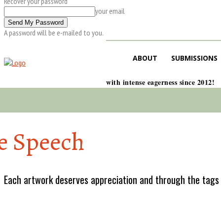
Recover your password
your email
A password will be e-mailed to you.
ABOUT
SUBMISSIONS
with intense eagerness since 2012!
e Speech
Each artwork deserves appreciation and through the tags w