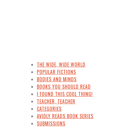
THE WIDE, WIDE WORLD
POPULAR FICTIONS
BODIES AND MINDS
BOOKS YOU SHOULD READ
I FOUND THIS COOL THING!
TEACHER, TEACHER
CATEGORIES
AVIDLY READS BOOK SERIES
SUBMISSIONS