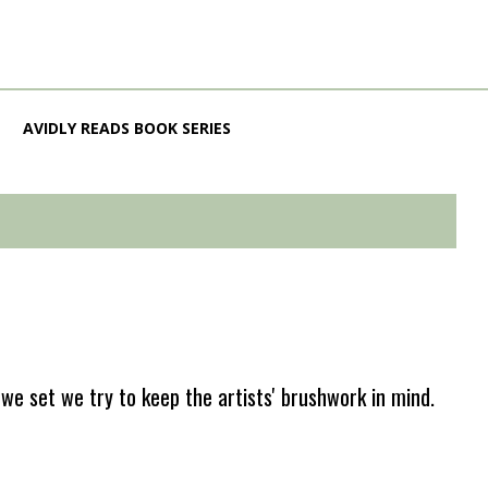
AVIDLY READS BOOK SERIES
e set we try to keep the artists' brushwork in mind.