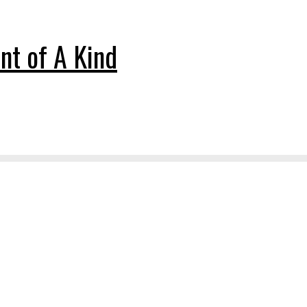
nt of A Kind