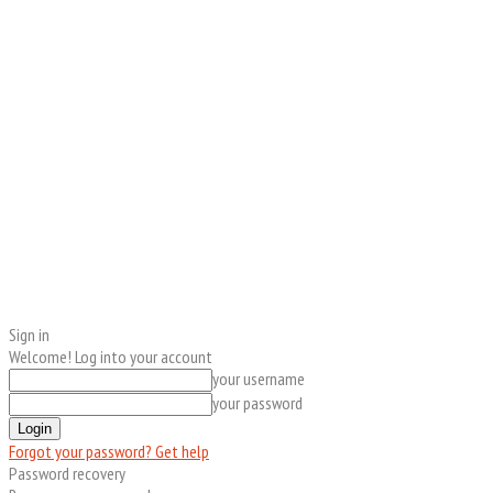
Sign in
Welcome! Log into your account
your username
your password
Forgot your password? Get help
Password recovery