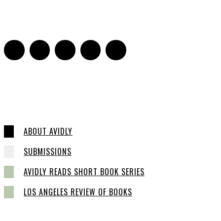
Jill Spivey Caddell
-
May 26, 2022
0
ABOUT AVIDLY
SUBMISSIONS
AVIDLY READS SHORT BOOK SERIES
LOS ANGELES REVIEW OF BOOKS