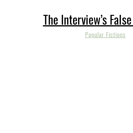
The Interview’s Fals
Popular Fictions