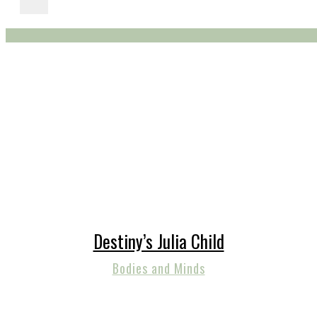
Destiny’s Julia Child
Bodies and Minds