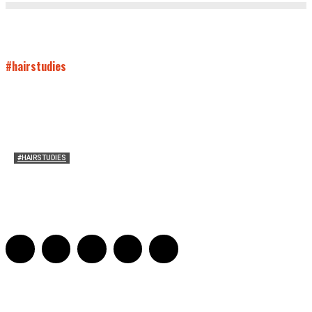
#hairstudies
#HAIRSTUDIES
Both Sides Now: On the 2025 World Series
Adrian De Leon and Karen Tongson
-
November 15, 2025
0