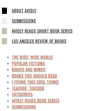
ABOUT AVIDLY
SUBMISSIONS
AVIDLY READS SHORT BOOK SERIES
LOS ANGELES REVIEW OF BOOKS
THE WIDE, WIDE WORLD
POPULAR FICTIONS
BODIES AND MINDS
BOOKS YOU SHOULD READ
I FOUND THIS COOL THING!
TEACHER, TEACHER
CATEGORIES
AVIDLY READS BOOK SERIES
SUBMISSIONS