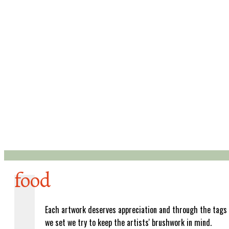
food
Each artwork deserves appreciation and through the tags
we set we try to keep the artists' brushwork in mind.