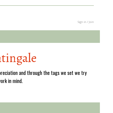
Sign in / Join
tingale
reciation and through the tags we set we try
work in mind.