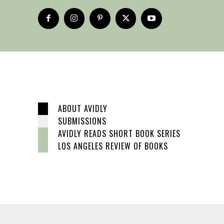
ABOUT AVIDLY
SUBMISSIONS
AVIDLY READS SHORT BOOK SERIES
LOS ANGELES REVIEW OF BOOKS