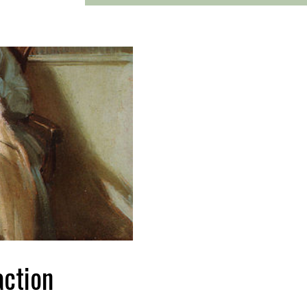
action