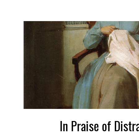
In Praise of Distr