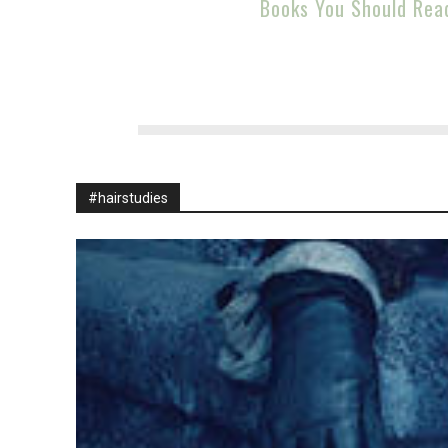
Books You Should Rea
#hairstudies