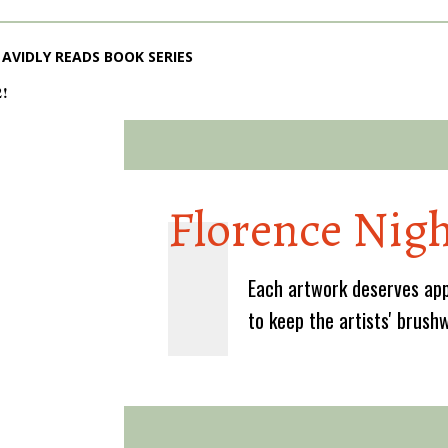
AVIDLY READS BOOK SERIES
2!
Florence Nigh
Each artwork deserves app
to keep the artists' brush