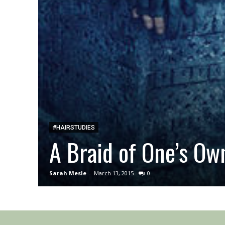
#HAIRSTUDIES
A Braid of One’s Ow
Sarah Mesle
-
March 13, 2015
0