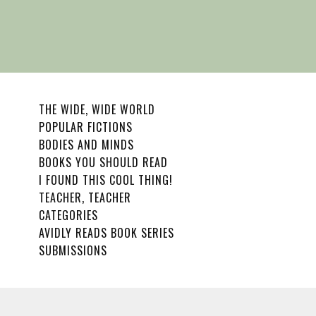
THE WIDE, WIDE WORLD
POPULAR FICTIONS
BODIES AND MINDS
BOOKS YOU SHOULD READ
I FOUND THIS COOL THING!
TEACHER, TEACHER
CATEGORIES
AVIDLY READS BOOK SERIES
SUBMISSIONS