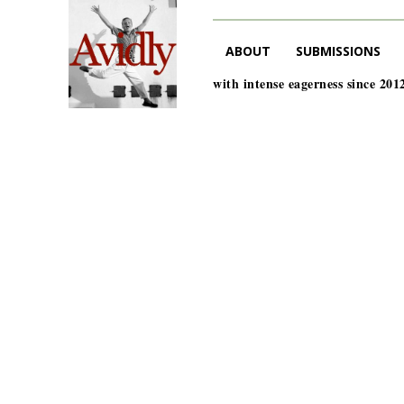
ABOUT
SUBMISSIONS
with intense eagerness since 201