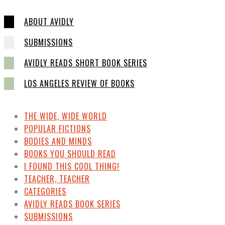
ABOUT AVIDLY
SUBMISSIONS
AVIDLY READS SHORT BOOK SERIES
LOS ANGELES REVIEW OF BOOKS
THE WIDE, WIDE WORLD
POPULAR FICTIONS
BODIES AND MINDS
BOOKS YOU SHOULD READ
I FOUND THIS COOL THING!
TEACHER, TEACHER
CATEGORIES
AVIDLY READS BOOK SERIES
SUBMISSIONS