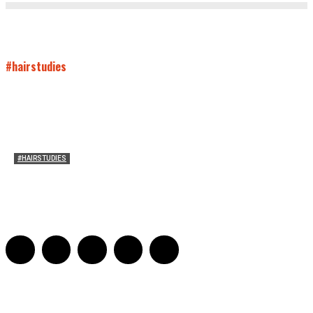
#hairstudies
#HAIRSTUDIES
Bette Davis’s Hair
Julia Stern
-
January 13, 2022
0