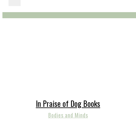
In Praise of Dog Books
Bodies and Minds