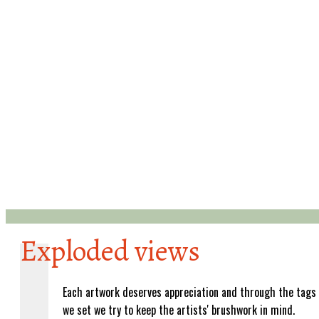
Exploded views
Each artwork deserves appreciation and through the tags
we set we try to keep the artists' brushwork in mind.