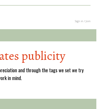
Sign in / Join
ates publicity
reciation and through the tags we set we try
work in mind.