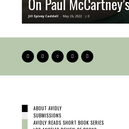
On Paul McCartney’
Jill Spivey Caddell
-
May 26, 2022
0
ABOUT AVIDLY
SUBMISSIONS
AVIDLY READS SHORT BOOK SERIES