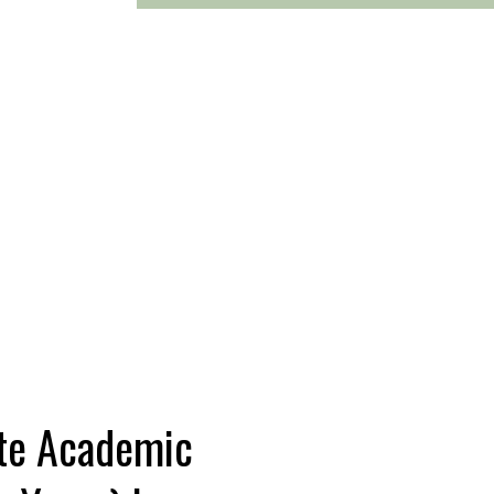
te Academic