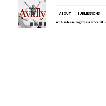
ABOUT
SUBMISSIONS
with intense eagerness since 201