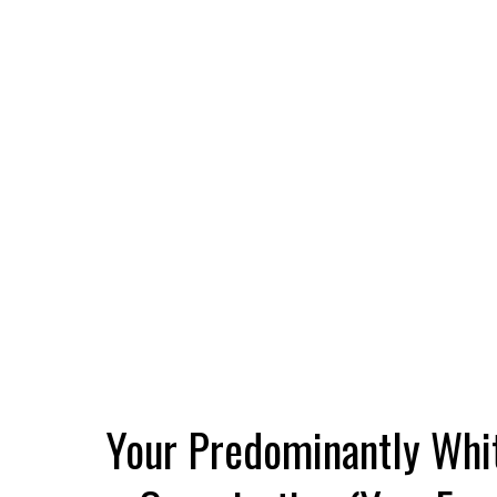
Your Predominantly Whi