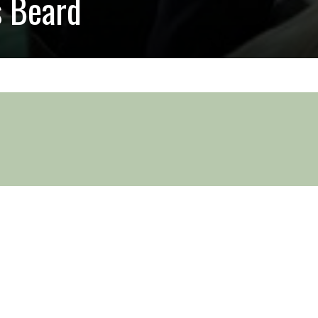
s Beard