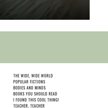
Wu
Sophia R
THE WIDE, WIDE WORLD
POPULAR FICTIONS
BODIES AND MINDS
BOOKS YOU SHOULD READ
I FOUND THIS COOL THING!
TEACHER, TEACHER