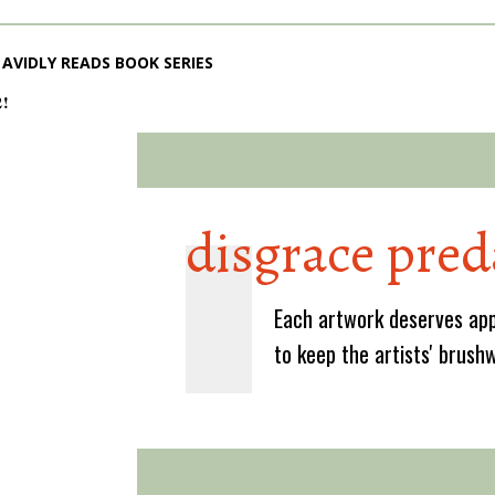
AVIDLY READS BOOK SERIES
2!
disgrace pred
Each artwork deserves app
to keep the artists' brush