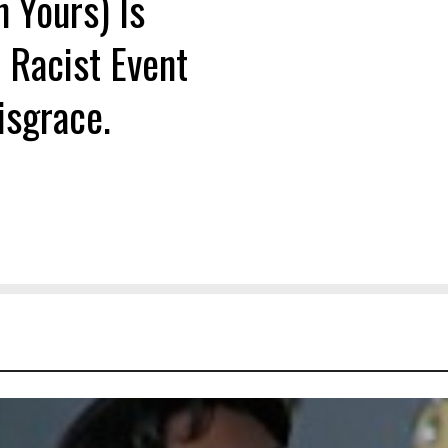
n Yours) Is
 Racist Event
isgrace.