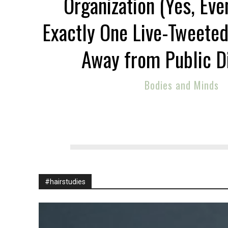
Organization (Yes, Eve
Exactly One Live-Tweeted
Away from Public D
Bodies and Minds
#hairstudies