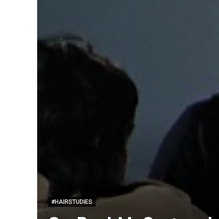
#HAIRSTUDIES