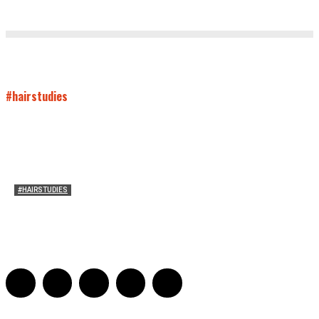
#hairstudies
#HAIRSTUDIES
Women Laughing Alone with Planners
Sarah Mesle
-
August 21, 2023
0