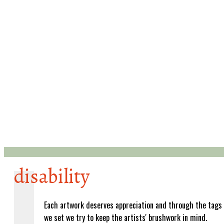
disability
Each artwork deserves appreciation and through the tags
we set we try to keep the artists' brushwork in mind.