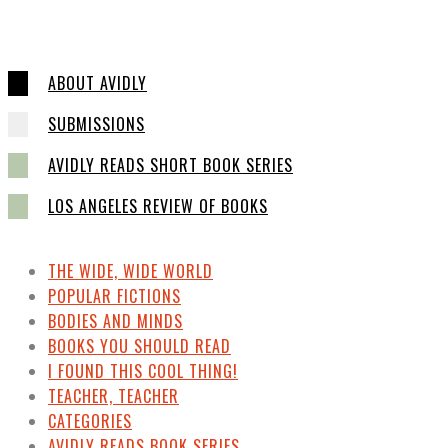
ABOUT AVIDLY
SUBMISSIONS
AVIDLY READS SHORT BOOK SERIES
LOS ANGELES REVIEW OF BOOKS
THE WIDE, WIDE WORLD
POPULAR FICTIONS
BODIES AND MINDS
BOOKS YOU SHOULD READ
I FOUND THIS COOL THING!
TEACHER, TEACHER
CATEGORIES
AVIDLY READS BOOK SERIES