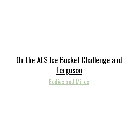
On the ALS Ice Bucket Challenge and
Ferguson
Bodies and Minds