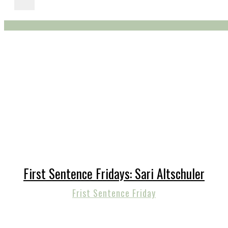
First Sentence Fridays: Sari Altschuler
Frist Sentence Friday