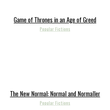
Game of Thrones in an Age of Greed
Popular Fictions
The New Normal: Normal and Normaller
Popular Fictions