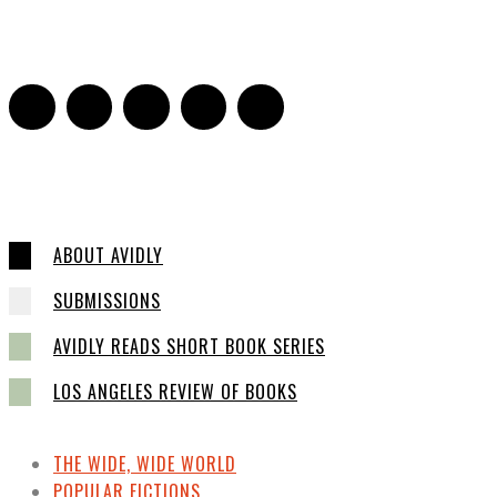
Sarah and Sarah
-
May 27, 2016
2
ABOUT AVIDLY
SUBMISSIONS
AVIDLY READS SHORT BOOK SERIES
LOS ANGELES REVIEW OF BOOKS
THE WIDE, WIDE WORLD
POPULAR FICTIONS