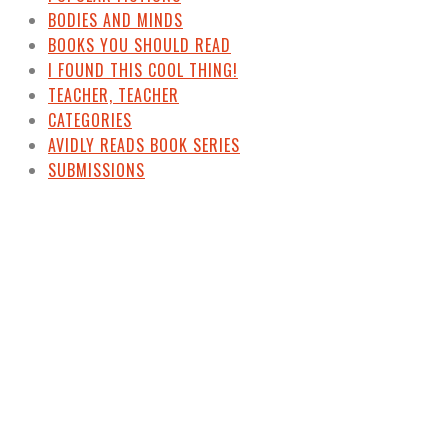
BODIES AND MINDS
BOOKS YOU SHOULD READ
I FOUND THIS COOL THING!
TEACHER, TEACHER
CATEGORIES
AVIDLY READS BOOK SERIES
SUBMISSIONS