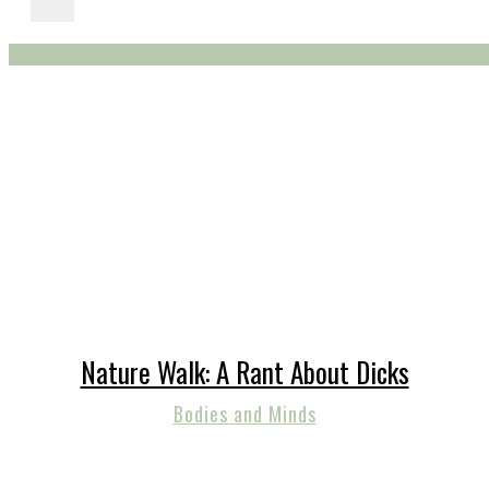
Nature Walk: A Rant About Dicks
Bodies and Minds