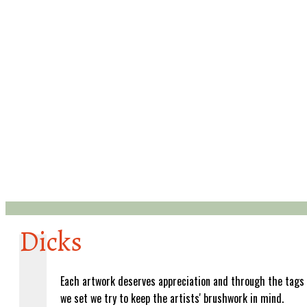
Dicks
Each artwork deserves appreciation and through the tags
we set we try to keep the artists' brushwork in mind.