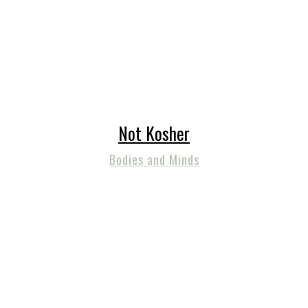
Not Kosher
Bodies and Minds