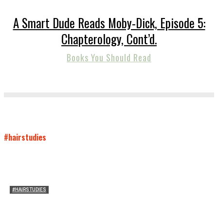
A Smart Dude Reads Moby-Dick, Episode 5:
Chapterology, Cont’d.
Books You Should Read
#hairstudies
#HAIRSTUDIES
Who Holds Your Hair?: Towards A Literary Theory of
Drunk Puking