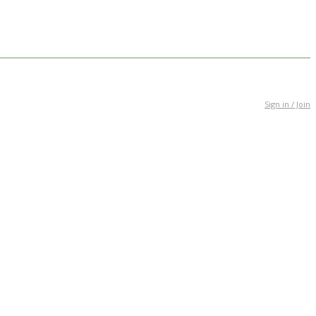
Sign in / Join