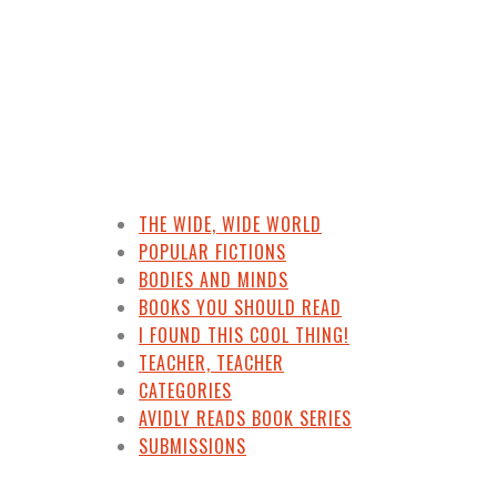
THE WIDE, WIDE WORLD
POPULAR FICTIONS
BODIES AND MINDS
BOOKS YOU SHOULD READ
I FOUND THIS COOL THING!
TEACHER, TEACHER
CATEGORIES
AVIDLY READS BOOK SERIES
SUBMISSIONS