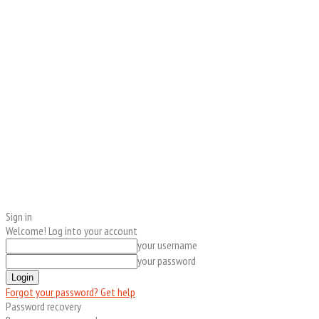
Sign in
Welcome! Log into your account
your username
your password
Forgot your password? Get help
Password recovery