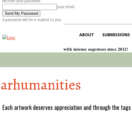
Recover your password
your email
A password will be e-mailed to you.
ABOUT
SUBMISSIONS
with intense eagerness since 2012!
arhumanities
Each artwork deserves appreciation and through the tags w