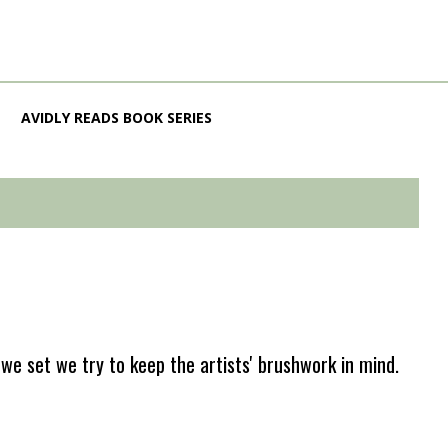
AVIDLY READS BOOK SERIES
e set we try to keep the artists' brushwork in mind.