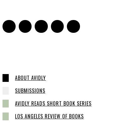
16
ABOUT AVIDLY
SUBMISSIONS
AVIDLY READS SHORT BOOK SERIES
LOS ANGELES REVIEW OF BOOKS