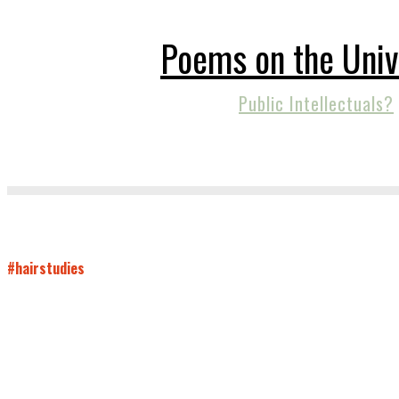
Poems on the Univ
Public Intellectuals?
#hairstudies