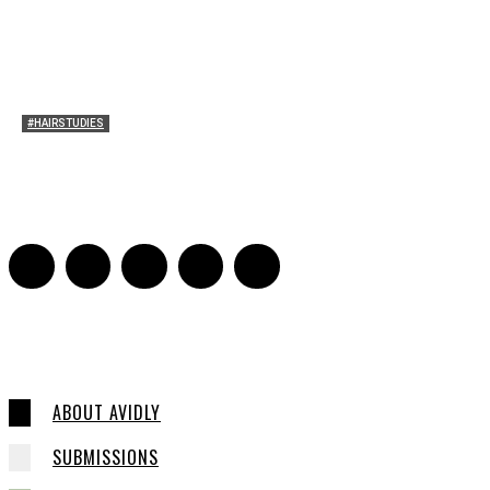
#HAIRSTUDIES
A Braid of One’s Own
Sarah Mesle
-
March 13, 2015
0
ABOUT AVIDLY
SUBMISSIONS