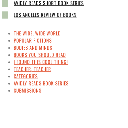
AVIDLY READS SHORT BOOK SERIES
LOS ANGELES REVIEW OF BOOKS
THE WIDE, WIDE WORLD
POPULAR FICTIONS
BODIES AND MINDS
BOOKS YOU SHOULD READ
I FOUND THIS COOL THING!
TEACHER, TEACHER
CATEGORIES
AVIDLY READS BOOK SERIES
SUBMISSIONS