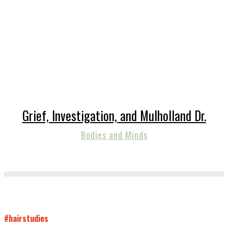
Grief, Investigation, and Mulholland Dr.
Bodies and Minds
#hairstudies