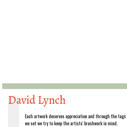
David Lynch
Each artwork deserves appreciation and through the tags
we set we try to keep the artists' brushwork in mind.