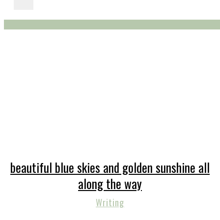
beautiful blue skies and golden sunshine all
along the way
Writing