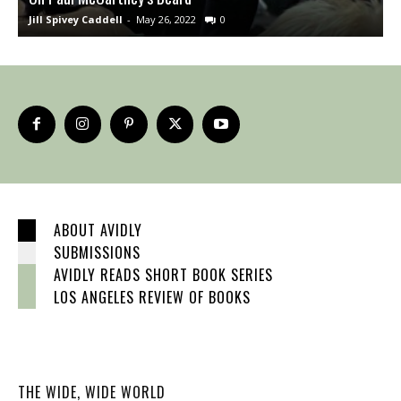
Jill Spivey Caddell
-
May 26, 2022
0
S
ABOUT AVIDLY
SUBMISSIONS
AVIDLY READS SHORT BOOK SERIES
LOS ANGELES REVIEW OF BOOKS
THE WIDE, WIDE WORLD