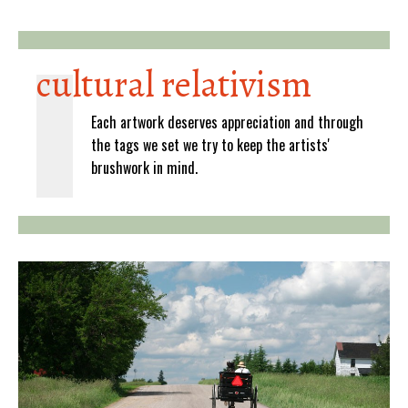
cultural relativism
Each artwork deserves appreciation and through
the tags we set we try to keep the artists'
brushwork in mind.