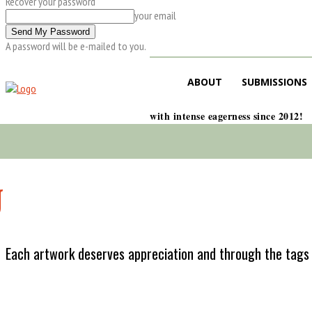
Recover your password
your email
A password will be e-mailed to you.
ABOUT
SUBMISSIONS
with intense eagerness since 2012!
J
Each artwork deserves appreciation and through the tags w