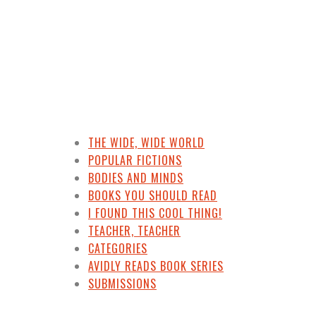
THE WIDE, WIDE WORLD
POPULAR FICTIONS
BODIES AND MINDS
BOOKS YOU SHOULD READ
I FOUND THIS COOL THING!
TEACHER, TEACHER
CATEGORIES
AVIDLY READS BOOK SERIES
SUBMISSIONS