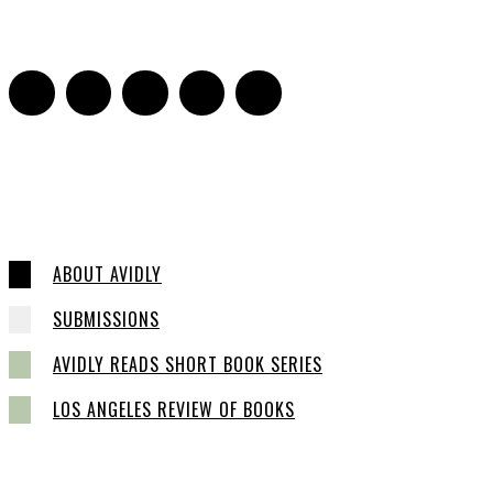
0
ABOUT AVIDLY
SUBMISSIONS
AVIDLY READS SHORT BOOK SERIES
LOS ANGELES REVIEW OF BOOKS