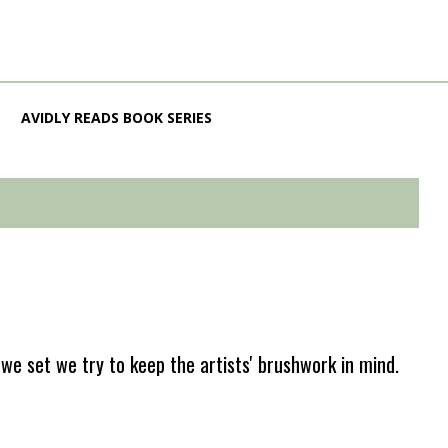
AVIDLY READS BOOK SERIES
e set we try to keep the artists' brushwork in mind.