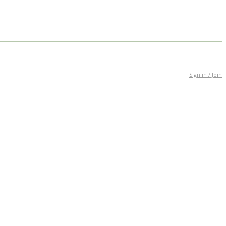
Sign in / Join