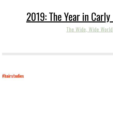
2019: The Year in Carly
The Wide, Wide World
#hairstudies