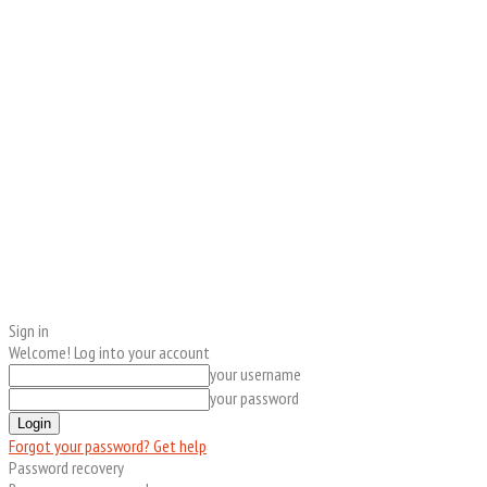
Sign in
Welcome! Log into your account
your username
your password
Forgot your password? Get help
Password recovery