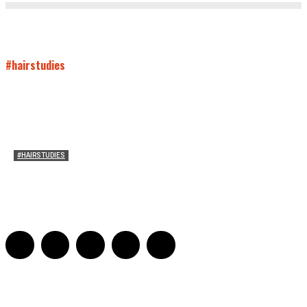
#hairstudies
#HAIRSTUDIES
Timothée Chalomet and Kyrsten Sinema’s Hair
Sarah Mesle
-
October 28, 2021
0