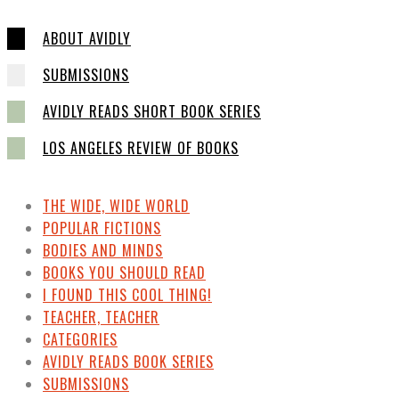
ABOUT AVIDLY
SUBMISSIONS
AVIDLY READS SHORT BOOK SERIES
LOS ANGELES REVIEW OF BOOKS
THE WIDE, WIDE WORLD
POPULAR FICTIONS
BODIES AND MINDS
BOOKS YOU SHOULD READ
I FOUND THIS COOL THING!
TEACHER, TEACHER
CATEGORIES
AVIDLY READS BOOK SERIES
SUBMISSIONS