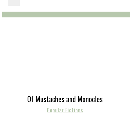
Of Mustaches and Monocles
Popular Fictions