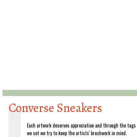
Converse Sneakers
Each artwork deserves appreciation and through the tags
we set we try to keep the artists' brushwork in mind.