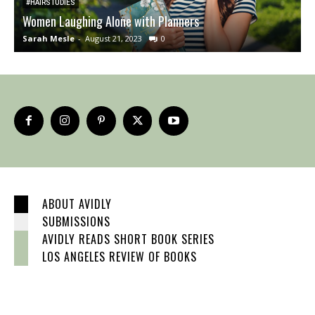
#HAIRSTUDIES
Women Laughing Alone with Planners
O
Sarah Mesle
-
August 21, 2023
0
S
ABOUT AVIDLY
SUBMISSIONS
AVIDLY READS SHORT BOOK SERIES
LOS ANGELES REVIEW OF BOOKS