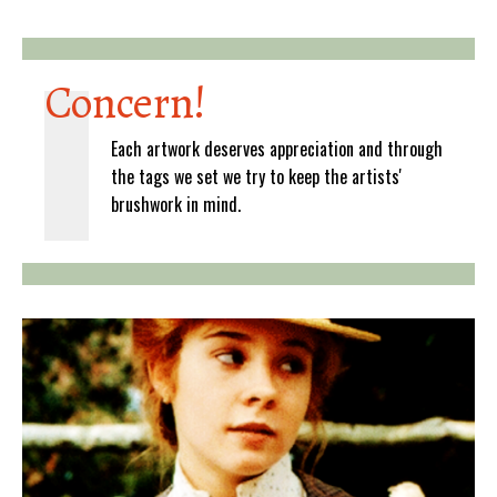
Concern!
Each artwork deserves appreciation and through
the tags we set we try to keep the artists'
brushwork in mind.