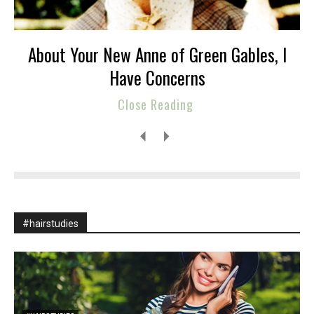
About Your New Anne of Green Gables, I
Have Concerns
Close Reading
#hairstudies