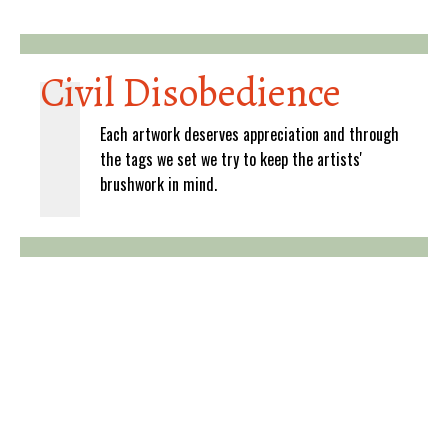
Civil Disobedience
Each artwork deserves appreciation and through
the tags we set we try to keep the artists'
brushwork in mind.