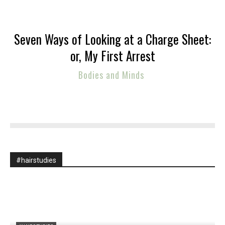
Seven Ways of Looking at a Charge Sheet:
or, My First Arrest
Bodies and Minds
#hairstudies