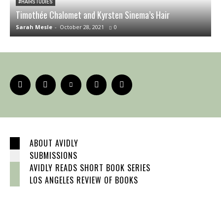
#HAIRSTUDIES
Timothée Chalomet and Kyrsten Sinema’s Hair
O
Sarah Mesle
-
October 28, 2021
0
S
ABOUT AVIDLY
SUBMISSIONS
AVIDLY READS SHORT BOOK SERIES
LOS ANGELES REVIEW OF BOOKS