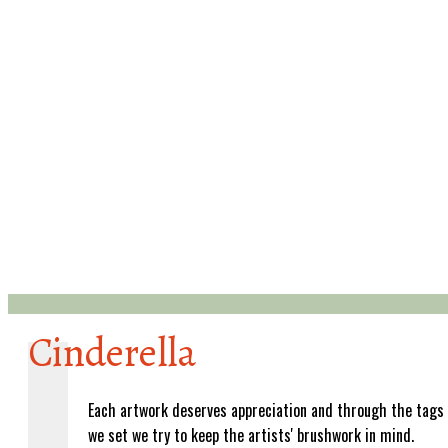
Cinderella
Each artwork deserves appreciation and through the tags
we set we try to keep the artists' brushwork in mind.