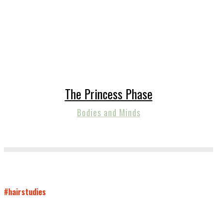
The Princess Phase
Bodies and Minds
#hairstudies