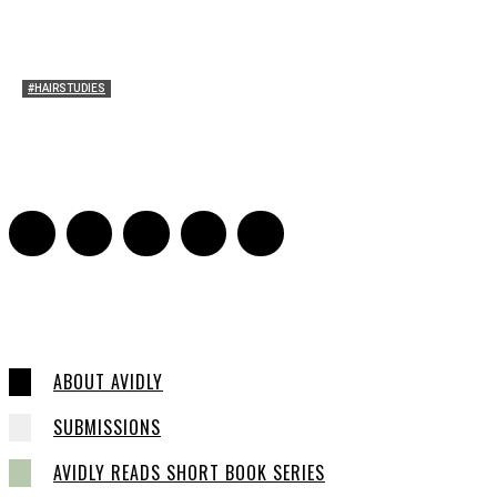
#HAIRSTUDIES
Both Sides Now: On the 2025 World Series
Adrian De Leon and Karen Tongson
-
November 15, 2025
0
ABOUT AVIDLY
SUBMISSIONS
AVIDLY READS SHORT BOOK SERIES