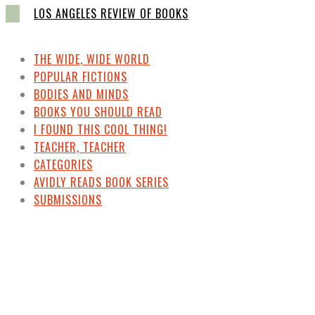
LOS ANGELES REVIEW OF BOOKS
THE WIDE, WIDE WORLD
POPULAR FICTIONS
BODIES AND MINDS
BOOKS YOU SHOULD READ
I FOUND THIS COOL THING!
TEACHER, TEACHER
CATEGORIES
AVIDLY READS BOOK SERIES
SUBMISSIONS