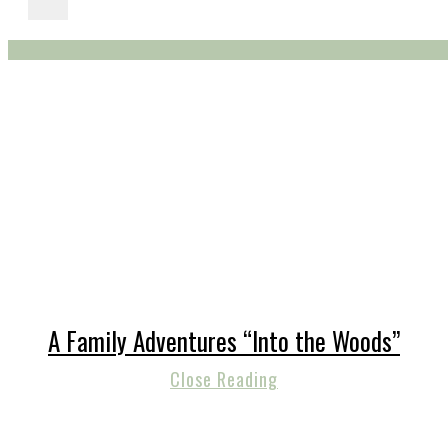
A Family Adventures “Into the Woods”
Close Reading