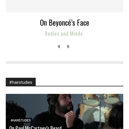
On Beyoncé’s Face
Bodies and Minds
#hairstudies
#HAIRSTUDIES
On Paul McCartney’s Beard
T