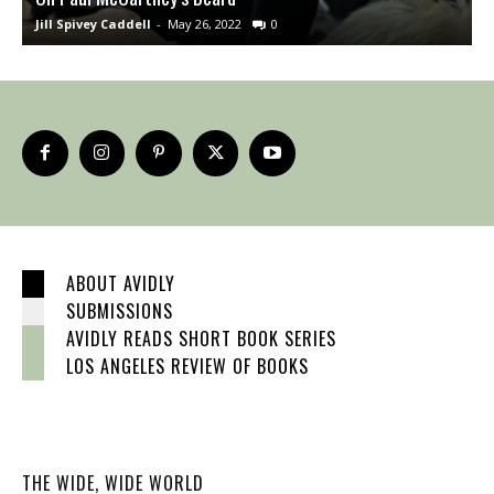
Jill Spivey Caddell
-
May 26, 2022
0
S
ABOUT AVIDLY
SUBMISSIONS
AVIDLY READS SHORT BOOK SERIES
LOS ANGELES REVIEW OF BOOKS
THE WIDE, WIDE WORLD