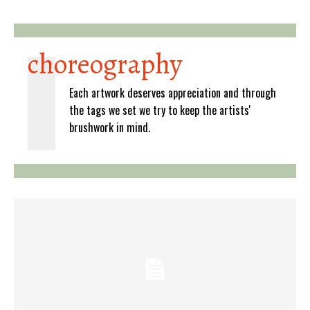
choreography
Each artwork deserves appreciation and through
the tags we set we try to keep the artists'
brushwork in mind.