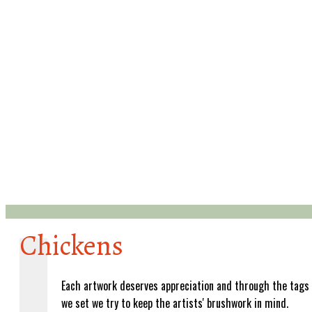
Chickens
Each artwork deserves appreciation and through the tags
we set we try to keep the artists' brushwork in mind.