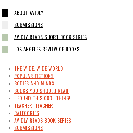
ABOUT AVIDLY
SUBMISSIONS
AVIDLY READS SHORT BOOK SERIES
LOS ANGELES REVIEW OF BOOKS
THE WIDE, WIDE WORLD
POPULAR FICTIONS
BODIES AND MINDS
BOOKS YOU SHOULD READ
I FOUND THIS COOL THING!
TEACHER, TEACHER
CATEGORIES
AVIDLY READS BOOK SERIES
SUBMISSIONS