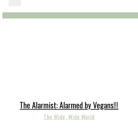
The Alarmist: Alarmed by Vegans!!!
The Wide, Wide World