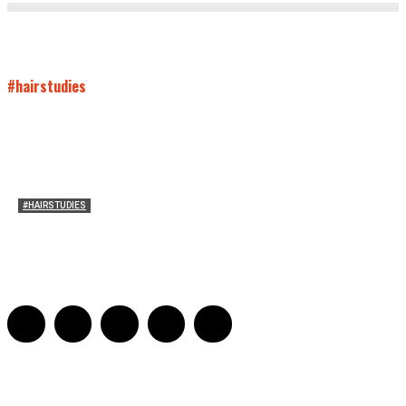
#hairstudies
#HAIRSTUDIES
On Paul McCartney’s Beard
Jill Spivey Caddell
-
May 26, 2022
0