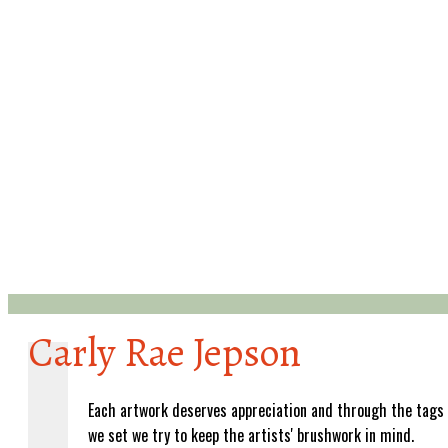
Carly Rae Jepson
Each artwork deserves appreciation and through the tags
we set we try to keep the artists' brushwork in mind.