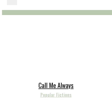
Call Me Always
Popular Fictions