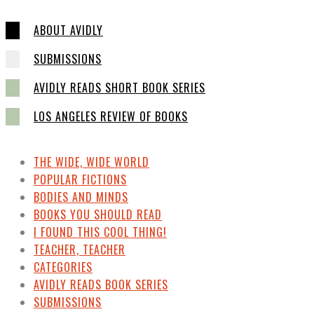
ABOUT AVIDLY
SUBMISSIONS
AVIDLY READS SHORT BOOK SERIES
LOS ANGELES REVIEW OF BOOKS
THE WIDE, WIDE WORLD
POPULAR FICTIONS
BODIES AND MINDS
BOOKS YOU SHOULD READ
I FOUND THIS COOL THING!
TEACHER, TEACHER
CATEGORIES
AVIDLY READS BOOK SERIES
SUBMISSIONS