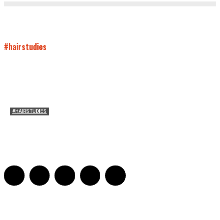
#hairstudies
#HAIRSTUDIES
Bette Davis’s Hair
Julia Stern
-
January 13, 2022
0