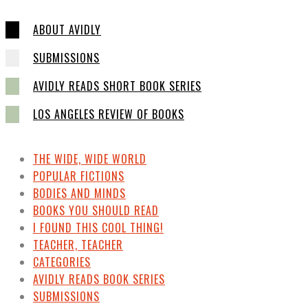
ABOUT AVIDLY
SUBMISSIONS
AVIDLY READS SHORT BOOK SERIES
LOS ANGELES REVIEW OF BOOKS
THE WIDE, WIDE WORLD
POPULAR FICTIONS
BODIES AND MINDS
BOOKS YOU SHOULD READ
I FOUND THIS COOL THING!
TEACHER, TEACHER
CATEGORIES
AVIDLY READS BOOK SERIES
SUBMISSIONS