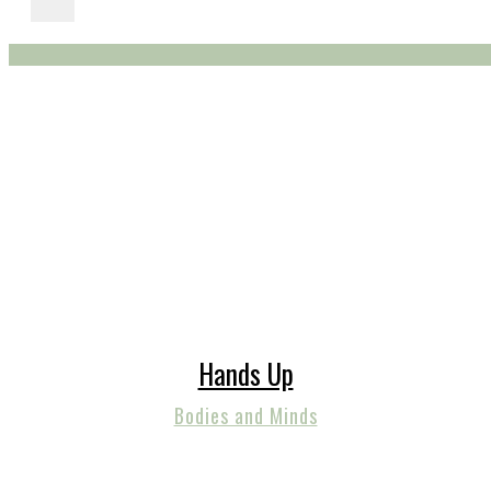
Hands Up
Bodies and Minds