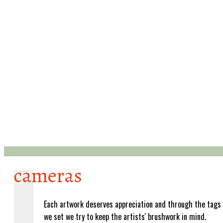
cameras
Each artwork deserves appreciation and through the tags
we set we try to keep the artists' brushwork in mind.