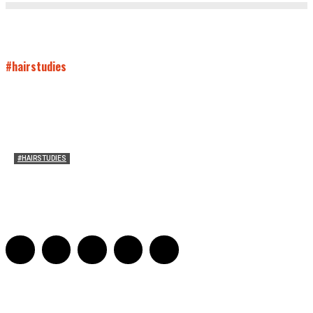
#hairstudies
#HAIRSTUDIES
Women Laughing Alone with Planners
Sarah Mesle
-
August 21, 2023
0