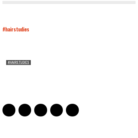
#hairstudies
#HAIRSTUDIES
Who Holds Your Hair?: Towards A Literary Theory of
Drunk Puking
Sarah and Sarah
-
May 27, 2016
2