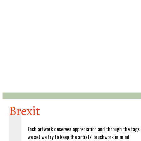
Brexit
Each artwork deserves appreciation and through the tags
we set we try to keep the artists' brushwork in mind.