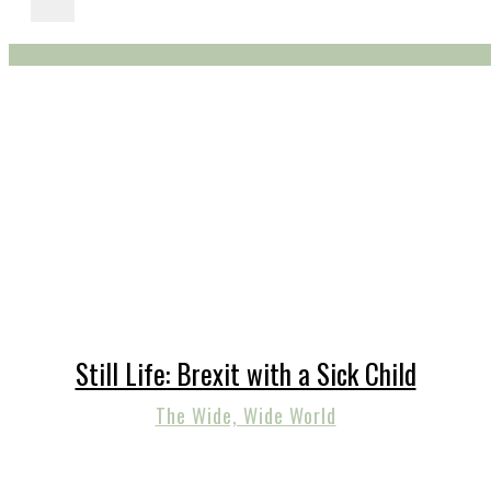
Still Life: Brexit with a Sick Child
The Wide, Wide World