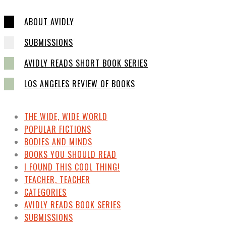
ABOUT AVIDLY
SUBMISSIONS
AVIDLY READS SHORT BOOK SERIES
LOS ANGELES REVIEW OF BOOKS
THE WIDE, WIDE WORLD
POPULAR FICTIONS
BODIES AND MINDS
BOOKS YOU SHOULD READ
I FOUND THIS COOL THING!
TEACHER, TEACHER
CATEGORIES
AVIDLY READS BOOK SERIES
SUBMISSIONS