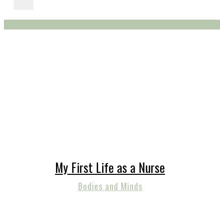
My First Life as a Nurse
Bodies and Minds