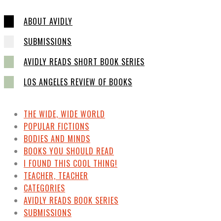
ABOUT AVIDLY
SUBMISSIONS
AVIDLY READS SHORT BOOK SERIES
LOS ANGELES REVIEW OF BOOKS
THE WIDE, WIDE WORLD
POPULAR FICTIONS
BODIES AND MINDS
BOOKS YOU SHOULD READ
I FOUND THIS COOL THING!
TEACHER, TEACHER
CATEGORIES
AVIDLY READS BOOK SERIES
SUBMISSIONS