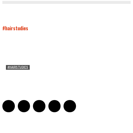
#hairstudies
#HAIRSTUDIES
On Paul McCartney’s Beard
Jill Spivey Caddell
-
May 26, 2022
0