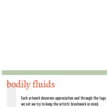
bodily fluids
Each artwork deserves appreciation and through the tags
we set we try to keep the artists' brushwork in mind.