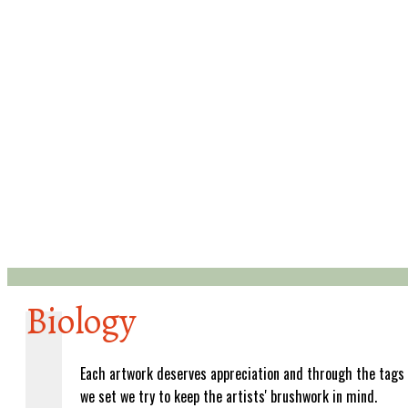
Biology
Each artwork deserves appreciation and through the tags
we set we try to keep the artists' brushwork in mind.