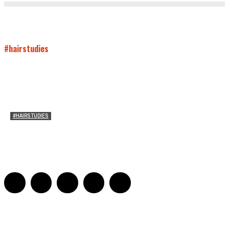
#hairstudies
#HAIRSTUDIES
A Braid of One’s Own
Sarah Mesle
-
March 13, 2015
0