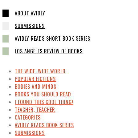
ABOUT AVIDLY
SUBMISSIONS
AVIDLY READS SHORT BOOK SERIES
LOS ANGELES REVIEW OF BOOKS
THE WIDE, WIDE WORLD
POPULAR FICTIONS
BODIES AND MINDS
BOOKS YOU SHOULD READ
I FOUND THIS COOL THING!
TEACHER, TEACHER
CATEGORIES
AVIDLY READS BOOK SERIES
SUBMISSIONS