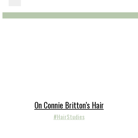
On Connie Britton’s Hair
#HairStudies