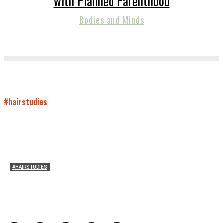
with Planned Parenthood
Bodies and Minds
#hairstudies
#HAIRSTUDIES
Wuthering Hair
Sophia Richardson
-
March 22, 2026
0