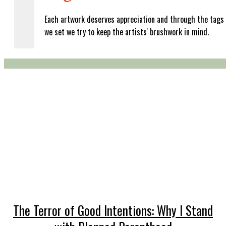
Each artwork deserves appreciation and through the tags
we set we try to keep the artists' brushwork in mind.
The Terror of Good Intentions: Why I Stand