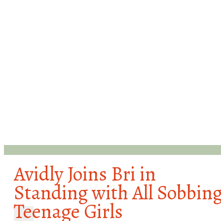
Avidly Joins Bri in
Standing with All Sobbin
Teenage Girls