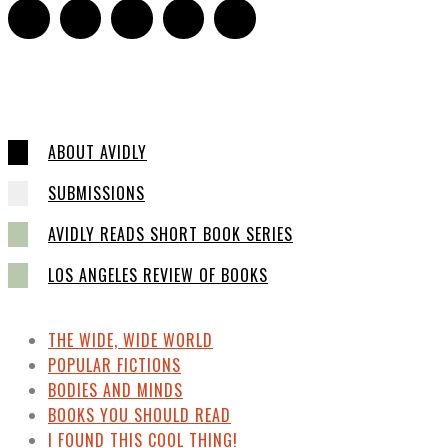
ABOUT AVIDLY
SUBMISSIONS
AVIDLY READS SHORT BOOK SERIES
LOS ANGELES REVIEW OF BOOKS
THE WIDE, WIDE WORLD
POPULAR FICTIONS
BODIES AND MINDS
BOOKS YOU SHOULD READ
I FOUND THIS COOL THING!