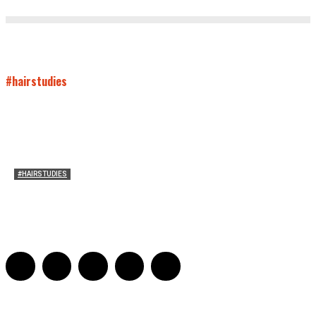
#hairstudies
#HAIRSTUDIES
Wuthering Hair
Sophia Richardson
-
March 22, 2026
0