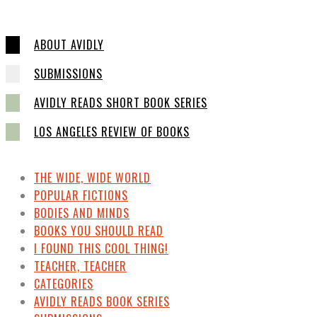
ABOUT AVIDLY
SUBMISSIONS
AVIDLY READS SHORT BOOK SERIES
LOS ANGELES REVIEW OF BOOKS
THE WIDE, WIDE WORLD
POPULAR FICTIONS
BODIES AND MINDS
BOOKS YOU SHOULD READ
I FOUND THIS COOL THING!
TEACHER, TEACHER
CATEGORIES
AVIDLY READS BOOK SERIES