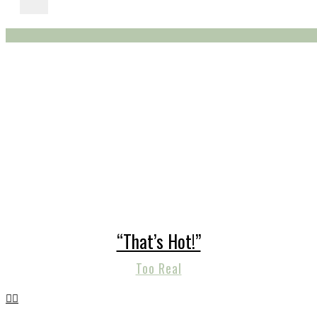
“That’s Hot!”
Too Real