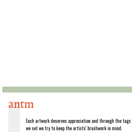
antm
Each artwork deserves appreciation and through the tags
we set we try to keep the artists' brushwork in mind.