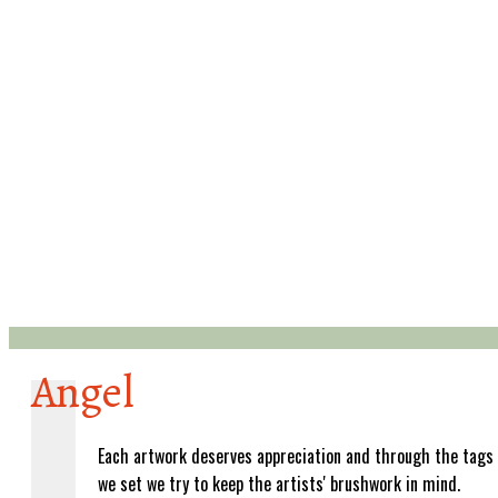
Angel
Each artwork deserves appreciation and through the tags
we set we try to keep the artists' brushwork in mind.