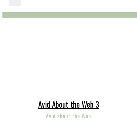
Avid About the Web 3
Avid about the Web