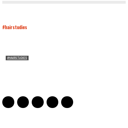
#hairstudies
#HAIRSTUDIES
Who Holds Your Hair?: Towards A Literary Theory of
Drunk Puking
Sarah and Sarah
-
May 27, 2016
2