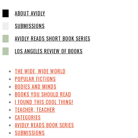
ABOUT AVIDLY
SUBMISSIONS
AVIDLY READS SHORT BOOK SERIES
LOS ANGELES REVIEW OF BOOKS
THE WIDE, WIDE WORLD
POPULAR FICTIONS
BODIES AND MINDS
BOOKS YOU SHOULD READ
I FOUND THIS COOL THING!
TEACHER, TEACHER
CATEGORIES
AVIDLY READS BOOK SERIES
SUBMISSIONS