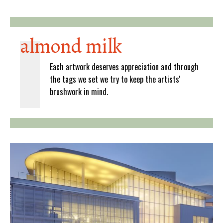
almond milk
Each artwork deserves appreciation and through
the tags we set we try to keep the artists'
brushwork in mind.