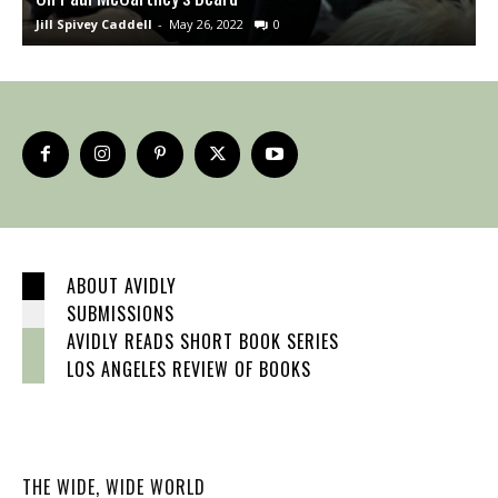
Jill Spivey Caddell
-
May 26, 2022
0
S
ABOUT AVIDLY
SUBMISSIONS
AVIDLY READS SHORT BOOK SERIES
LOS ANGELES REVIEW OF BOOKS
THE WIDE, WIDE WORLD