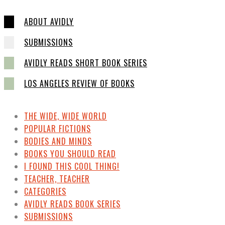
ABOUT AVIDLY
SUBMISSIONS
AVIDLY READS SHORT BOOK SERIES
LOS ANGELES REVIEW OF BOOKS
THE WIDE, WIDE WORLD
POPULAR FICTIONS
BODIES AND MINDS
BOOKS YOU SHOULD READ
I FOUND THIS COOL THING!
TEACHER, TEACHER
CATEGORIES
AVIDLY READS BOOK SERIES
SUBMISSIONS