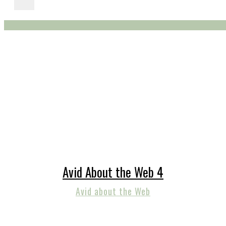
Avid About the Web 4
Avid about the Web