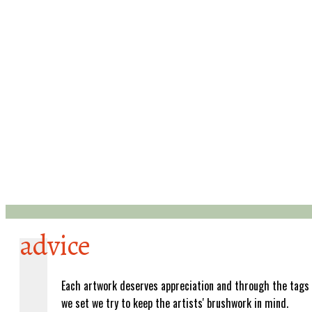
advice
Each artwork deserves appreciation and through the tags
we set we try to keep the artists' brushwork in mind.