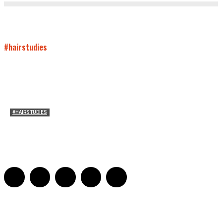
#hairstudies
#HAIRSTUDIES
Timothée Chalomet and Kyrsten Sinema’s Hair
Sarah Mesle
-
October 28, 2021
0