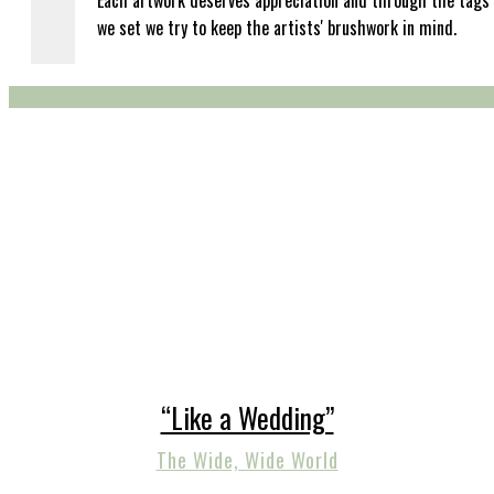
Each artwork deserves appreciation and through the tags
we set we try to keep the artists' brushwork in mind.
“Like a Wedding”
The Wide, Wide World