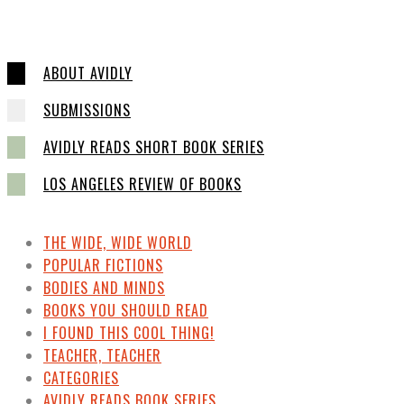
ABOUT AVIDLY
SUBMISSIONS
AVIDLY READS SHORT BOOK SERIES
LOS ANGELES REVIEW OF BOOKS
THE WIDE, WIDE WORLD
POPULAR FICTIONS
BODIES AND MINDS
BOOKS YOU SHOULD READ
I FOUND THIS COOL THING!
TEACHER, TEACHER
CATEGORIES
AVIDLY READS BOOK SERIES