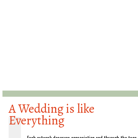
A Wedding is like
Everything