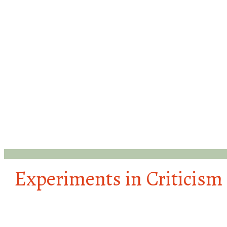
Experiments in Criticism
#HairStudies