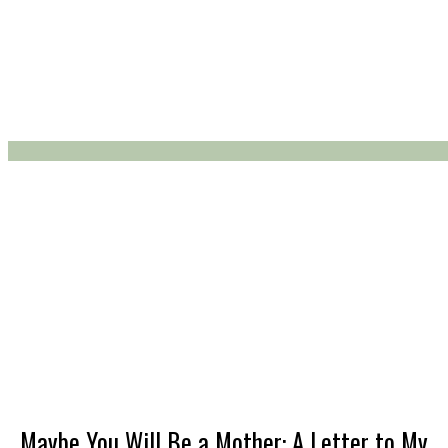
About Avidly
Advertising
Avid about the Web
Back to the Future
Bodies and Minds
Maybe You Will Be a Mother: A Letter to My