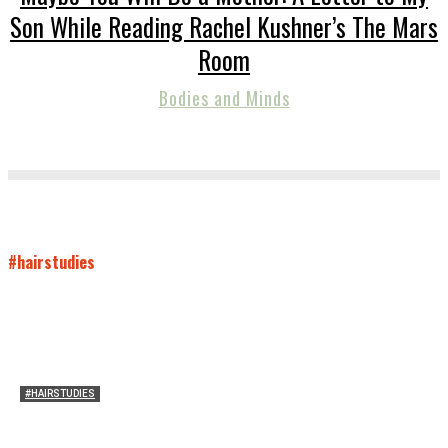
Son While Reading Rachel Kushner’s The Mars
Room
Bodies and Minds
#hairstudies
#HAIRSTUDIES
On Connie Britton’s Hair
Sarah and Sarah
-
October 16, 2012
16