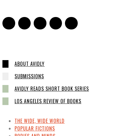
ABOUT AVIDLY
SUBMISSIONS
AVIDLY READS SHORT BOOK SERIES
LOS ANGELES REVIEW OF BOOKS
THE WIDE, WIDE WORLD
POPULAR FICTIONS