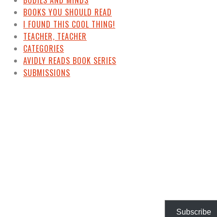
BODIES AND MINDS
BOOKS YOU SHOULD READ
I FOUND THIS COOL THING!
TEACHER, TEACHER
CATEGORIES
AVIDLY READS BOOK SERIES
SUBMISSIONS
Subscribe