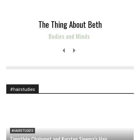
The Thing About Beth
Bodies and Minds
#hairstudies
#HAIRSTUDIES
Timothée Chalomet and Kyrsten Sinema’s Hair
O