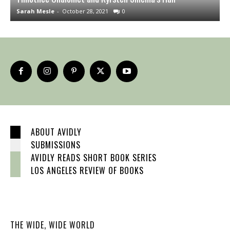
Sarah Mesle
-
October 28, 2021
0
J
ABOUT AVIDLY
SUBMISSIONS
AVIDLY READS SHORT BOOK SERIES
LOS ANGELES REVIEW OF BOOKS
THE WIDE, WIDE WORLD