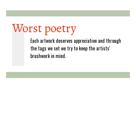
Worst poetry
Each artwork deserves appreciation and through
the tags we set we try to keep the artists'
brushwork in mind.