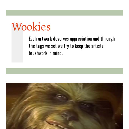
Wookies
Each artwork deserves appreciation and through
the tags we set we try to keep the artists'
brushwork in mind.