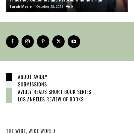
Sarah Mesle
-
October 28, 2021
0
S
ABOUT AVIDLY
SUBMISSIONS
AVIDLY READS SHORT BOOK SERIES
LOS ANGELES REVIEW OF BOOKS
THE WIDE, WIDE WORLD