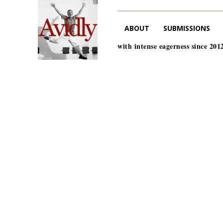
ABOUT
SUBMISSIONS
with intense eagerness since 201