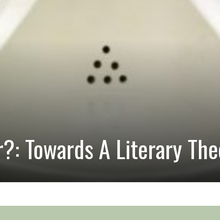
?: Towards A Literary The