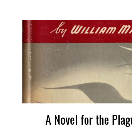
A Novel for the Plag