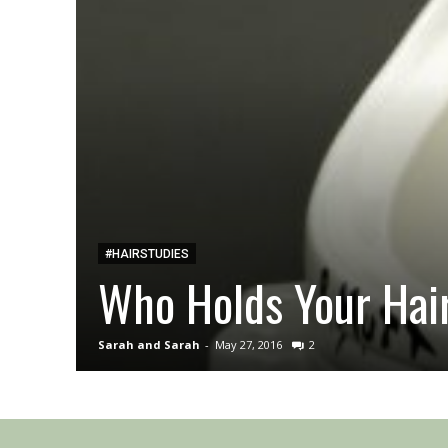
#HAIRSTUDIES
Who Holds Your Hair
Sarah and Sarah
-
May 27, 2016
2