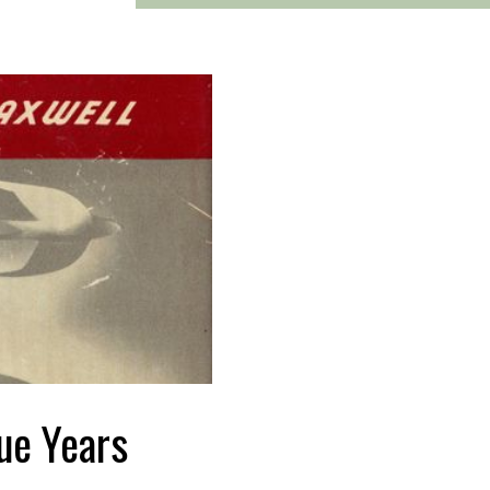
ue Years