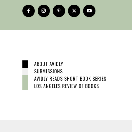
ABOUT AVIDLY
SUBMISSIONS
AVIDLY READS SHORT BOOK SERIES
LOS ANGELES REVIEW OF BOOKS