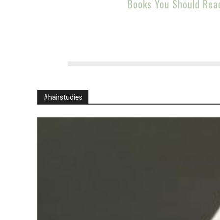
Books You Should Rea
#hairstudies