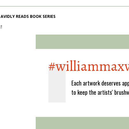
AVIDLY READS BOOK SERIES
2!
#williammaxw
Each artwork deserves app
to keep the artists' brush