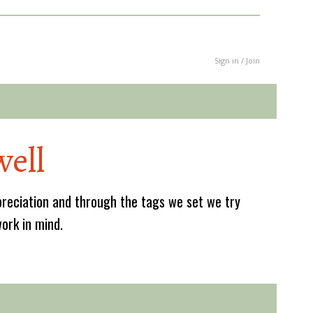
Sign in / Join
ell
reciation and through the tags we set we try
work in mind.