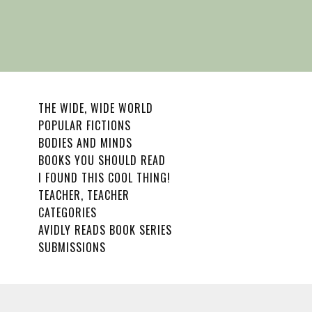
THE WIDE, WIDE WORLD
POPULAR FICTIONS
BODIES AND MINDS
BOOKS YOU SHOULD READ
I FOUND THIS COOL THING!
TEACHER, TEACHER
CATEGORIES
AVIDLY READS BOOK SERIES
SUBMISSIONS