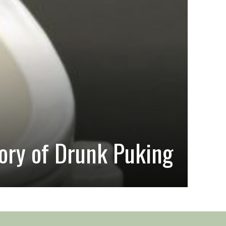
#HAIRS
ory of Drunk Puking
On 
Sarah a