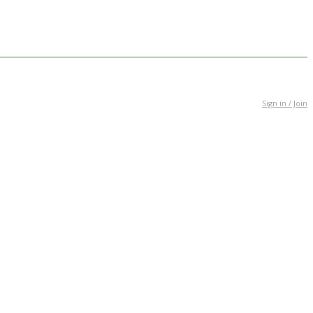
Sign in / Join