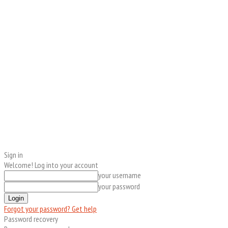
Sign in
Welcome! Log into your account
your username
your password
Forgot your password? Get help
Password recovery