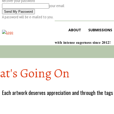
Recover your password
your email
A password will be e-mailed to you.
ABOUT
SUBMISSIONS
with intense eagerness since 2012!
t's Going On
Each artwork deserves appreciation and through the tags w