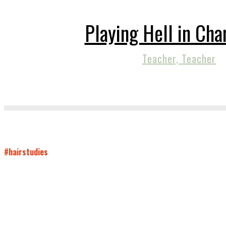
Playing Hell in Cha
Teacher, Teacher
#hairstudies