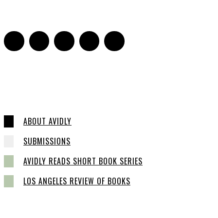
0
ABOUT AVIDLY
SUBMISSIONS
AVIDLY READS SHORT BOOK SERIES
LOS ANGELES REVIEW OF BOOKS