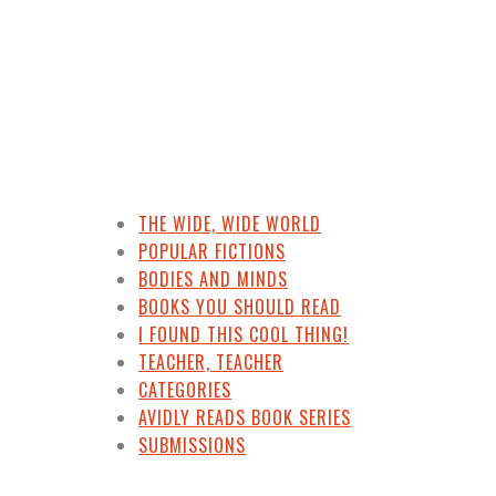
THE WIDE, WIDE WORLD
POPULAR FICTIONS
BODIES AND MINDS
BOOKS YOU SHOULD READ
I FOUND THIS COOL THING!
TEACHER, TEACHER
CATEGORIES
AVIDLY READS BOOK SERIES
SUBMISSIONS