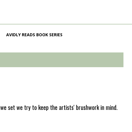
AVIDLY READS BOOK SERIES
e set we try to keep the artists' brushwork in mind.