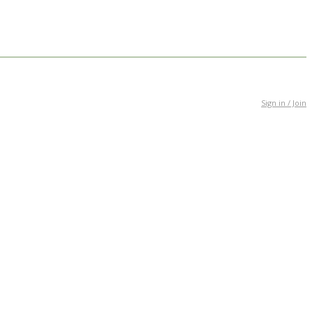
Sign in / Join