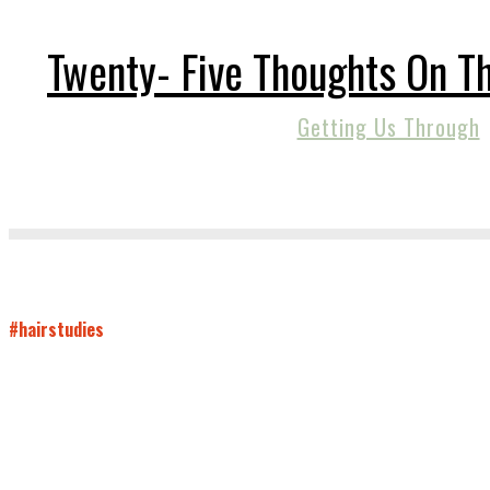
Twenty- Five Thoughts On 
Getting Us Through
#hairstudies