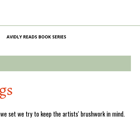
AVIDLY READS BOOK SERIES
gs
e set we try to keep the artists' brushwork in mind.