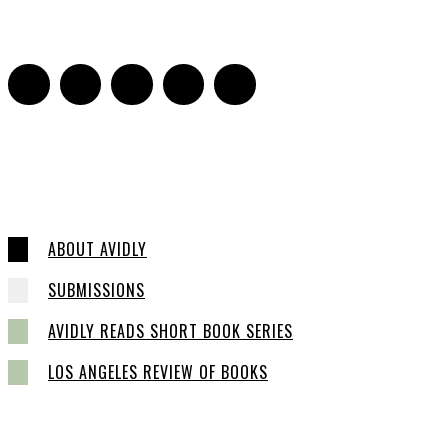
0
ABOUT AVIDLY
SUBMISSIONS
AVIDLY READS SHORT BOOK SERIES
LOS ANGELES REVIEW OF BOOKS