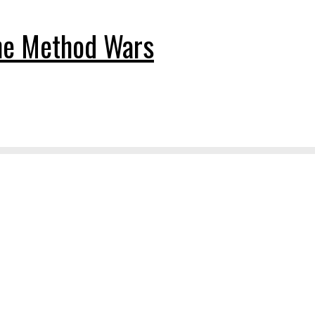
The Method Wars