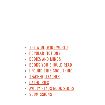
THE WIDE, WIDE WORLD
POPULAR FICTIONS
BODIES AND MINDS
BOOKS YOU SHOULD READ
I FOUND THIS COOL THING!
TEACHER, TEACHER
CATEGORIES
AVIDLY READS BOOK SERIES
SUBMISSIONS