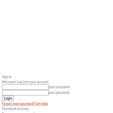
Sign in
Welcome! Log into your account
your username
your password
Forgot your password? Get help
Password recovery