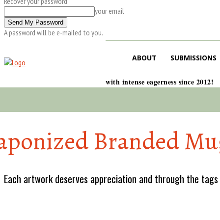
Recover your password
your email
A password will be e-mailed to you.
ABOUT
SUBMISSIONS
with intense eagerness since 2012!
aponized Branded Mu
Each artwork deserves appreciation and through the tags w