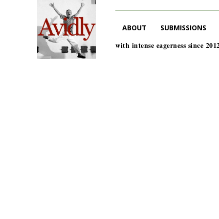
ABOUT
SUBMISSIONS
with intense eagerness since 201