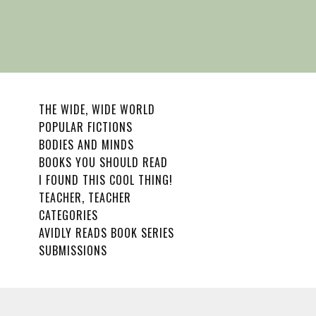
THE WIDE, WIDE WORLD
POPULAR FICTIONS
BODIES AND MINDS
BOOKS YOU SHOULD READ
I FOUND THIS COOL THING!
TEACHER, TEACHER
CATEGORIES
AVIDLY READS BOOK SERIES
SUBMISSIONS