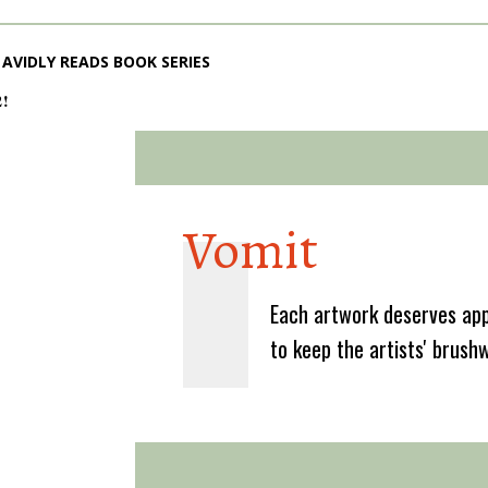
AVIDLY READS BOOK SERIES
2!
Vomit
Each artwork deserves app
to keep the artists' brush