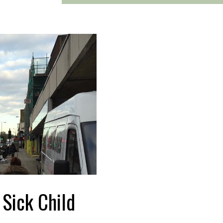
a Sick Child