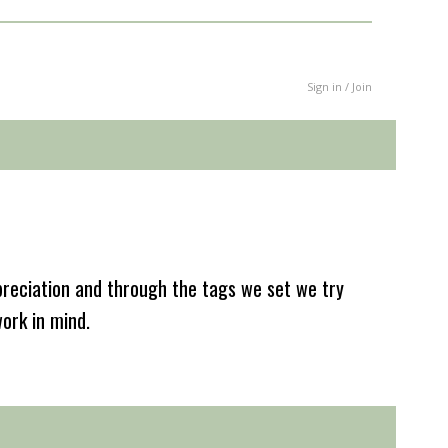
Sign in / Join
reciation and through the tags we set we try
work in mind.