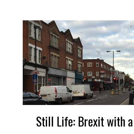
Still Life: Brexit with 