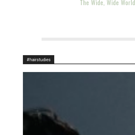
The Wide, Wide Worl
#hairstudies