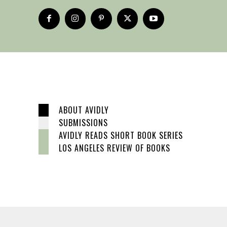
ABOUT AVIDLY
SUBMISSIONS
AVIDLY READS SHORT BOOK SERIES
LOS ANGELES REVIEW OF BOOKS