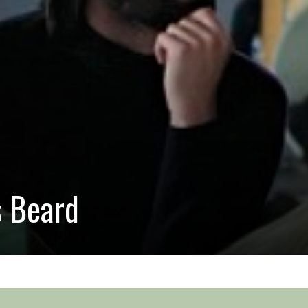
s Beard