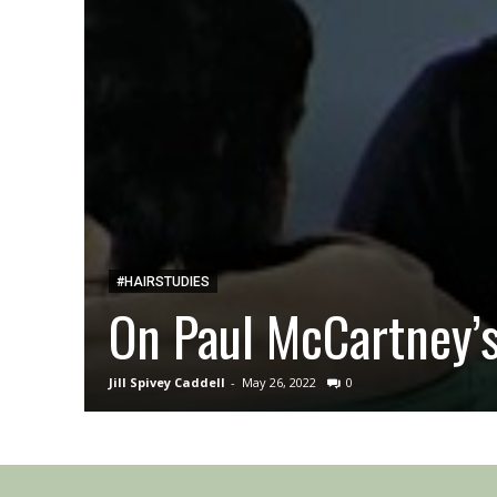
#HAIRSTUDIES
On Paul McCartney’
Jill Spivey Caddell
-
May 26, 2022
0