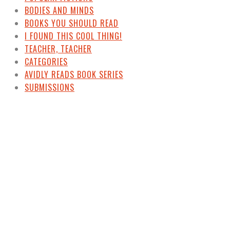
BODIES AND MINDS
BOOKS YOU SHOULD READ
I FOUND THIS COOL THING!
TEACHER, TEACHER
CATEGORIES
AVIDLY READS BOOK SERIES
SUBMISSIONS