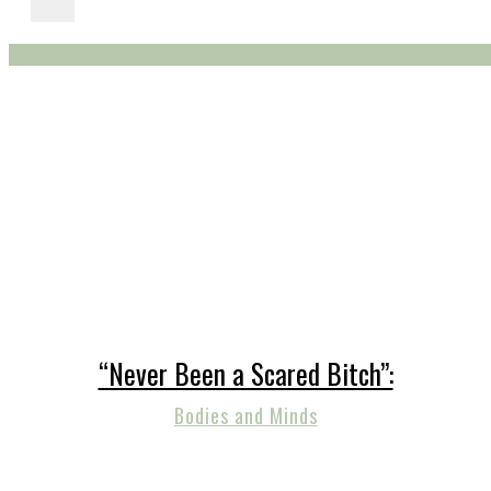
“Never Been a Scared Bitch”:
Bodies and Minds