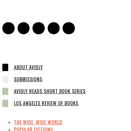
Sarah Mesle
-
March 13, 2015
0
ABOUT AVIDLY
SUBMISSIONS
AVIDLY READS SHORT BOOK SERIES
LOS ANGELES REVIEW OF BOOKS
THE WIDE, WIDE WORLD
POPULAR FICTIONS