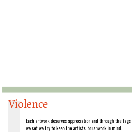
Violence
Each artwork deserves appreciation and through the tags
we set we try to keep the artists' brushwork in mind.