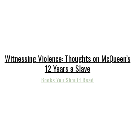
Witnessing Violence: Thoughts on McQueen’s
12 Years a Slave
Books You Should Read