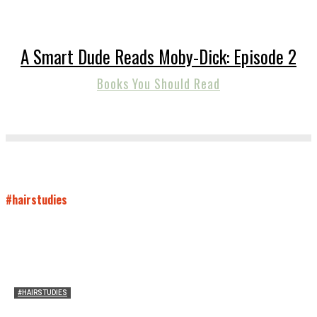
A Smart Dude Reads Moby-Dick: Episode 2
Books You Should Read
#hairstudies
#HAIRSTUDIES
A Braid of One’s Own