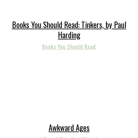
Books You Should Read: Tinkers, by Paul
Harding
Books You Should Read
Awkward Ages