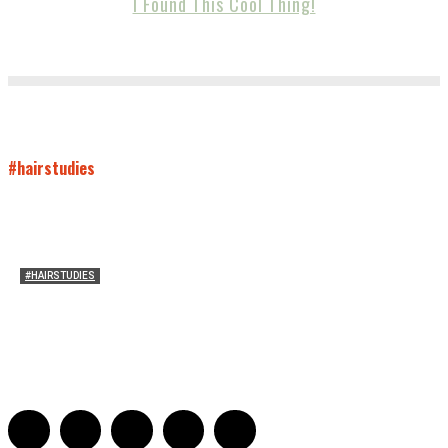
I Found This Cool Thing!
#hairstudies
#HAIRSTUDIES
Who Holds Your Hair?: Towards A Literary Theory of
Drunk Puking
Sarah and Sarah
-
May 27, 2016
2