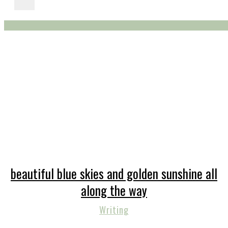
beautiful blue skies and golden sunshine all
along the way
Writing