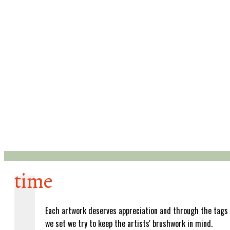
time
Each artwork deserves appreciation and through the tags
we set we try to keep the artists' brushwork in mind.