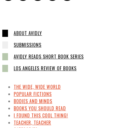
ABOUT AVIDLY
SUBMISSIONS
AVIDLY READS SHORT BOOK SERIES
LOS ANGELES REVIEW OF BOOKS
THE WIDE, WIDE WORLD
POPULAR FICTIONS
BODIES AND MINDS
BOOKS YOU SHOULD READ
I FOUND THIS COOL THING!
TEACHER, TEACHER