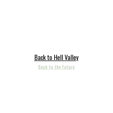
Back to Hell Valley
Back to the Future