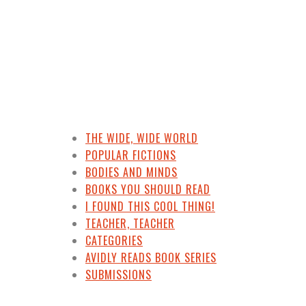
THE WIDE, WIDE WORLD
POPULAR FICTIONS
BODIES AND MINDS
BOOKS YOU SHOULD READ
I FOUND THIS COOL THING!
TEACHER, TEACHER
CATEGORIES
AVIDLY READS BOOK SERIES
SUBMISSIONS