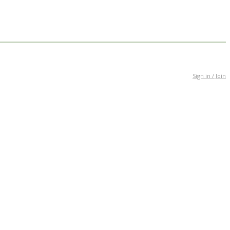
Sign in / Join