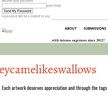
Recover your password
your email
A password will be e-mailed to you.
ABOUT
SUBMISSIONS
with intense eagerness since 2012!
eycamelikeswallows
Each artwork deserves appreciation and through the tags w