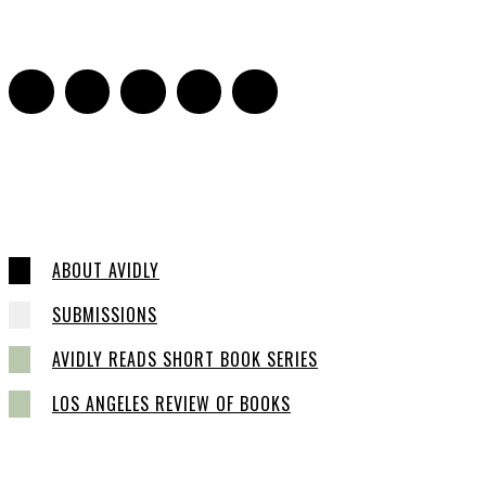
0
ABOUT AVIDLY
SUBMISSIONS
AVIDLY READS SHORT BOOK SERIES
LOS ANGELES REVIEW OF BOOKS