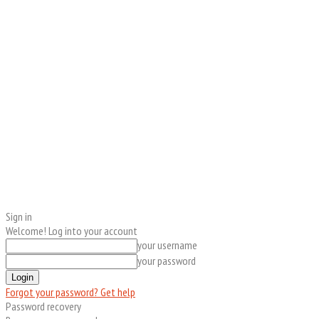
Sign in
Welcome! Log into your account
your username
your password
Forgot your password? Get help
Password recovery