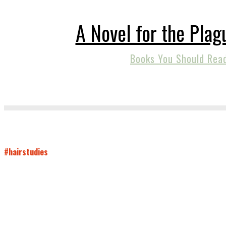
A Novel for the Plag
Books You Should Rea
#hairstudies