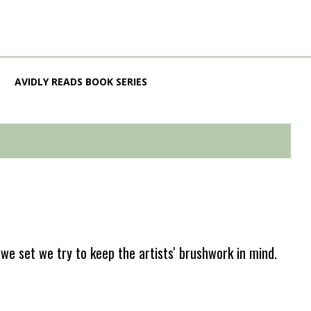
AVIDLY READS BOOK SERIES
e set we try to keep the artists' brushwork in mind.