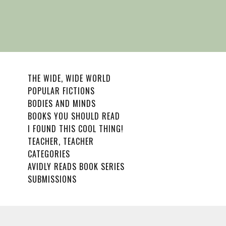
THE WIDE, WIDE WORLD
POPULAR FICTIONS
BODIES AND MINDS
BOOKS YOU SHOULD READ
I FOUND THIS COOL THING!
TEACHER, TEACHER
CATEGORIES
AVIDLY READS BOOK SERIES
SUBMISSIONS