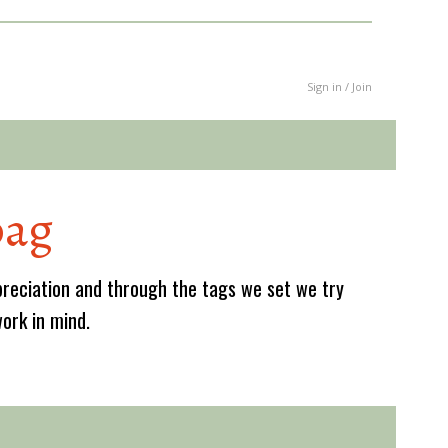
Sign in / Join
bag
reciation and through the tags we set we try
work in mind.