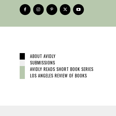
ABOUT AVIDLY
SUBMISSIONS
AVIDLY READS SHORT BOOK SERIES
LOS ANGELES REVIEW OF BOOKS