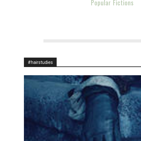
Popular Fictions
#hairstudies