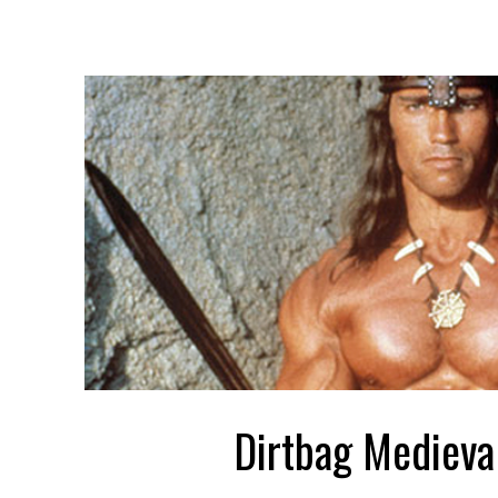
Dirtbag Medieva