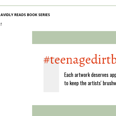
AVIDLY READS BOOK SERIES
2!
#teenagedirt
Each artwork deserves app
to keep the artists' brush