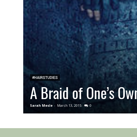
#HAIRSTUDIES
A Braid of One’s Ow
Sarah Mesle
-
March 13, 2015
0