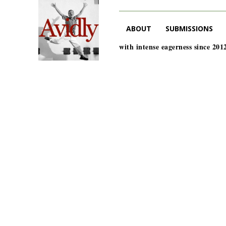
ABOUT
SUBMISSIONS
with intense eagerness since 201