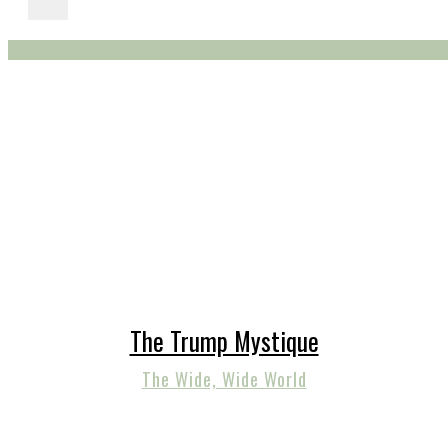
The Trump Mystique
The Wide, Wide World