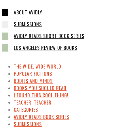
ABOUT AVIDLY
SUBMISSIONS
AVIDLY READS SHORT BOOK SERIES
LOS ANGELES REVIEW OF BOOKS
THE WIDE, WIDE WORLD
POPULAR FICTIONS
BODIES AND MINDS
BOOKS YOU SHOULD READ
I FOUND THIS COOL THING!
TEACHER, TEACHER
CATEGORIES
AVIDLY READS BOOK SERIES
SUBMISSIONS