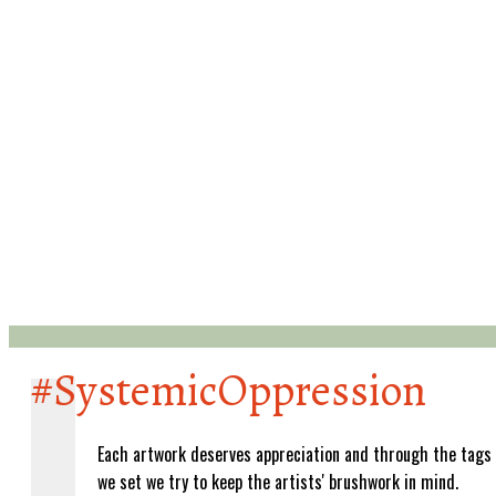
#SystemicOppression
Each artwork deserves appreciation and through the tags
we set we try to keep the artists' brushwork in mind.