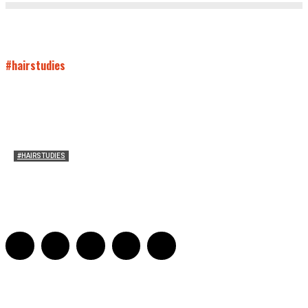
#hairstudies
#HAIRSTUDIES
Timothée Chalomet and Kyrsten Sinema’s Hair
Sarah Mesle
-
October 28, 2021
0