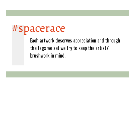
#spacerace
Each artwork deserves appreciation and through
the tags we set we try to keep the artists'
brushwork in mind.