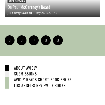
#HAIRSTUDIES
On Paul McCartney’s Beard
T
Jill Spivey Caddell
-
May 26, 2022
0
S
ABOUT AVIDLY
SUBMISSIONS
AVIDLY READS SHORT BOOK SERIES
LOS ANGELES REVIEW OF BOOKS