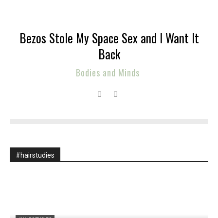
Bezos Stole My Space Sex and I Want It
Back
Bodies and Minds
#hairstudies