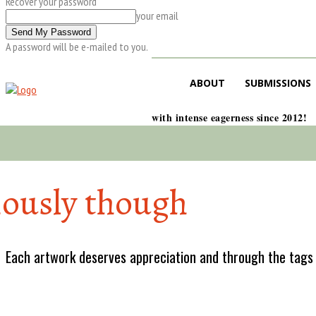
Recover your password
your email
A password will be e-mailed to you.
ABOUT
SUBMISSIONS
with intense eagerness since 2012!
iously though
Each artwork deserves appreciation and through the tags w