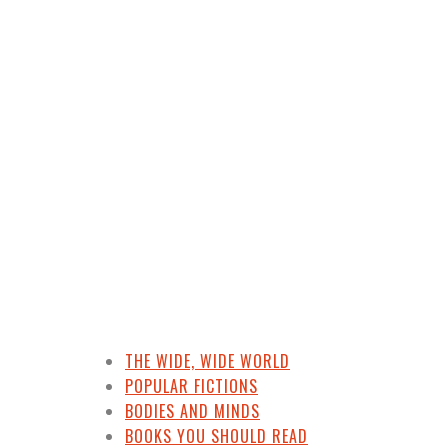
d Kyrsten Sinema’s Ha
THE WIDE, WIDE WORLD
POPULAR FICTIONS
BODIES AND MINDS
BOOKS YOU SHOULD READ