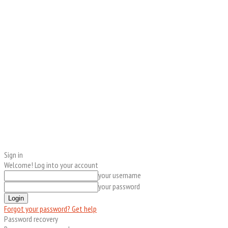
Sign in
Welcome! Log into your account
your username
your password
Forgot your password? Get help
Password recovery