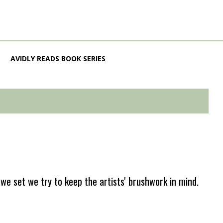
AVIDLY READS BOOK SERIES
e set we try to keep the artists' brushwork in mind.