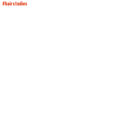
#hairstudies