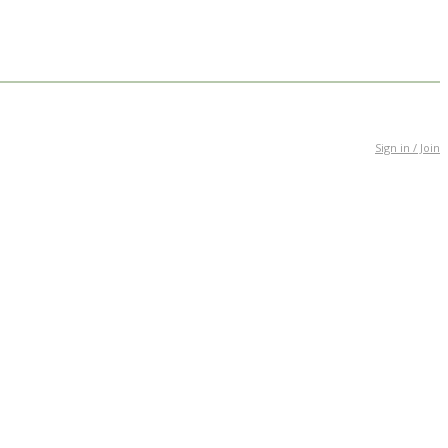
Sign in / Join