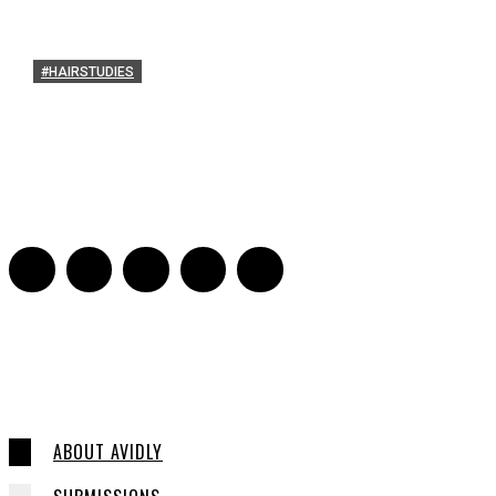
#HAIRSTUDIES
Timothée Chalomet an
Sarah Mesle
-
October 28, 2021
0
ABOUT AVIDLY