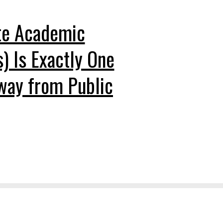
te Academic
s) Is Exactly One
way from Public