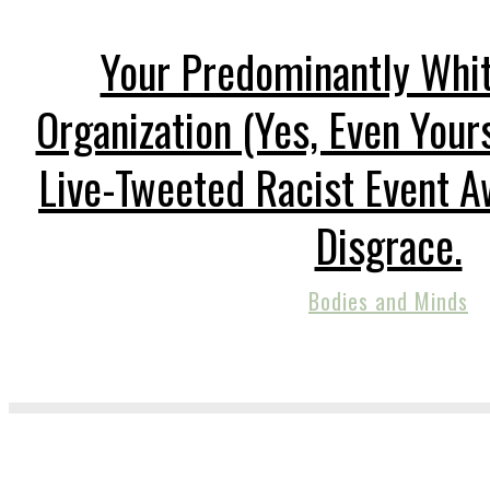
Your Predominantly Whi
Organization (Yes, Even Your
Live-Tweeted Racist Event A
Disgrace.
Bodies and Minds