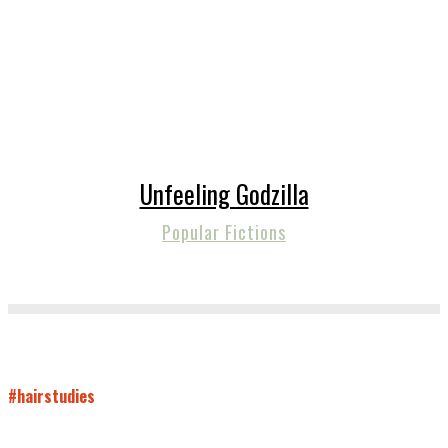
Unfeeling Godzilla
Popular Fictions
#hairstudies