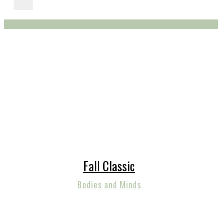
Fall Classic
Bodies and Minds