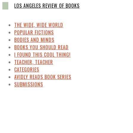
LOS ANGELES REVIEW OF BOOKS
THE WIDE, WIDE WORLD
POPULAR FICTIONS
BODIES AND MINDS
BOOKS YOU SHOULD READ
I FOUND THIS COOL THING!
TEACHER, TEACHER
CATEGORIES
AVIDLY READS BOOK SERIES
SUBMISSIONS