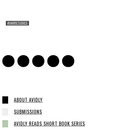
#HAIRSTUDIES
Wuthering Hair
Sophia Richardson
-
March 22, 2026
0
ABOUT AVIDLY
SUBMISSIONS
AVIDLY READS SHORT BOOK SERIES