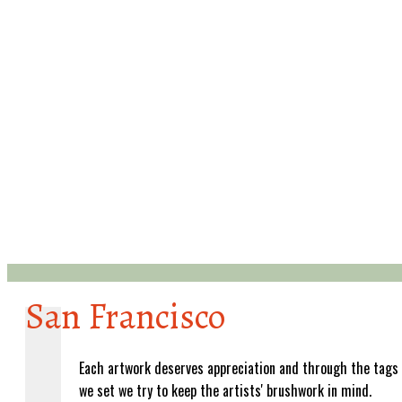
San Francisco
Each artwork deserves appreciation and through the tags
we set we try to keep the artists' brushwork in mind.