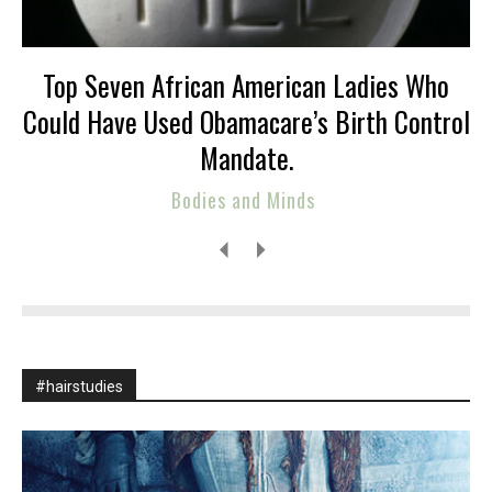
Top Seven African American Ladies Who
Could Have Used Obamacare’s Birth Control
Mandate.
Bodies and Minds
#hairstudies