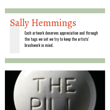
Sally Hemmings
Each artwork deserves appreciation and through
the tags we set we try to keep the artists'
brushwork in mind.