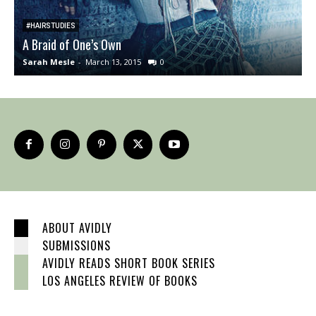
#HAIRSTUDIES
A Braid of One’s Own
W
Sarah Mesle
-
March 13, 2015
0
S
ABOUT AVIDLY
SUBMISSIONS
AVIDLY READS SHORT BOOK SERIES
LOS ANGELES REVIEW OF BOOKS